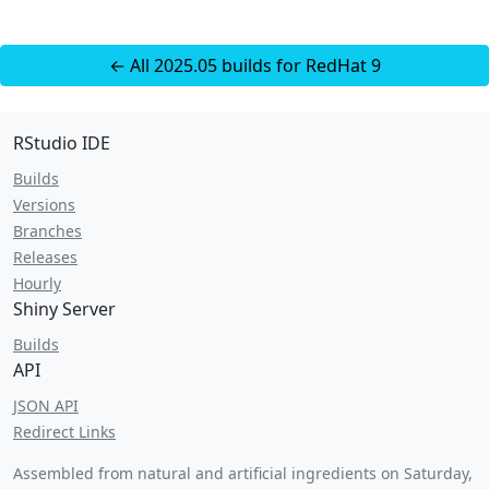
← All 2025.05 builds for RedHat 9
RStudio IDE
Builds
Versions
Branches
Releases
Hourly
Shiny Server
Builds
API
JSON API
Redirect Links
Assembled from natural and artificial ingredients on
Saturday,