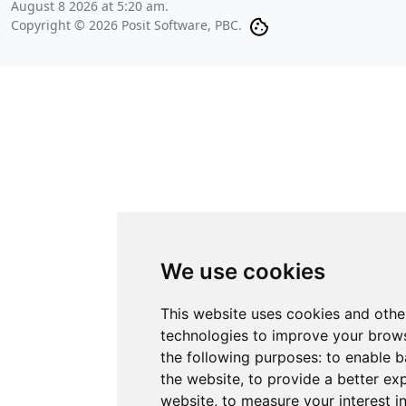
August 8 2026 at 5:20 am
.
Copyright © 2026 Posit Software, PBC.
We use cookies
This website uses cookies and othe
technologies to improve your brows
the following purposes:
to enable b
the website
,
to provide a better ex
website
,
to measure your interest i