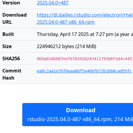
Version
2025.04.0+487
Download
https://dl.dailies.rstudio.com/electron/rhe
URL
2025.04.0-487-x86_64.rpm
Built
Thursday, April 17 2025 at 7:27 pm
(
a year 
Size
224946212 bytes (214 MiB)
SHA256
069a83d6087eef6f8392024341179308f3d4c445
Commit
ea8c2aa1e397beaa8df5a46bfb72b1bb8cad55fc
Hash
Download
rstudio-2025.04.0-487-x86_64.rpm, 214 Mi