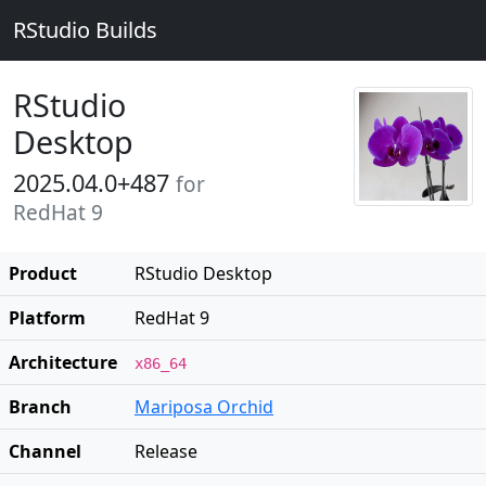
RStudio Builds
RStudio
Desktop
2025.04.0+487
for
RedHat 9
Product
RStudio Desktop
Platform
RedHat 9
Architecture
x86_64
Branch
Mariposa Orchid
Channel
Release