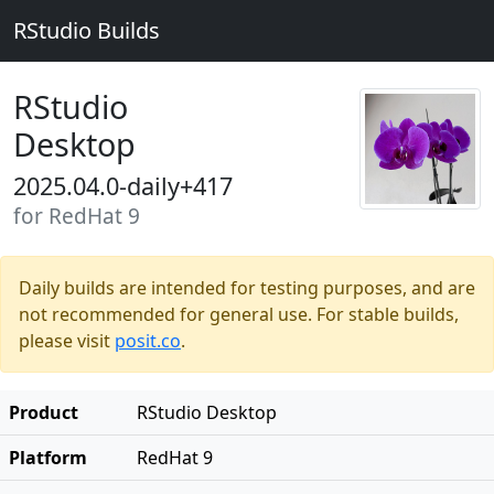
RStudio Builds
RStudio
Desktop
2025.04.0-daily+417
for RedHat 9
Daily builds are intended for testing purposes, and are
not recommended for general use. For stable builds,
please visit
posit.co
.
Product
RStudio Desktop
Platform
RedHat 9