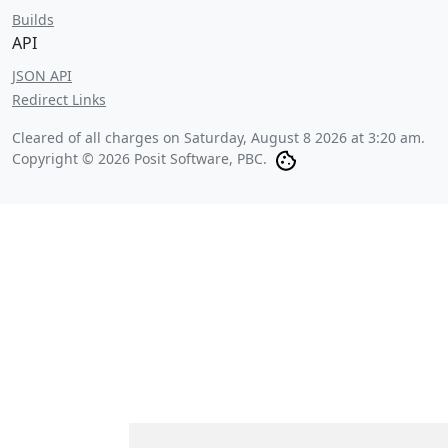
Builds
API
JSON API
Redirect Links
Cleared of all charges on
Saturday, August 8 2026 at 3:20 am
.
Copyright © 2026 Posit Software, PBC.