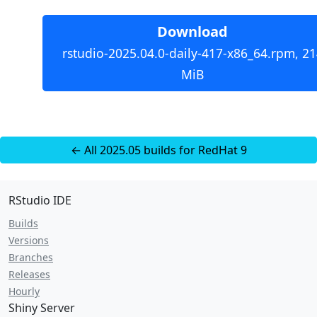
Download
rstudio-2025.04.0-daily-417-x86_64.rpm, 21
MiB
← All 2025.05 builds for RedHat 9
RStudio IDE
Builds
Versions
Branches
Releases
Hourly
Shiny Server