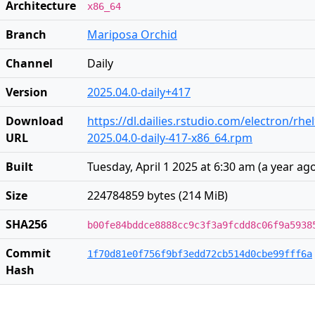
Architecture
x86_64
Branch
Mariposa Orchid
Channel
Daily
Version
2025.04.0-daily+417
Download
https://dl.dailies.rstudio.com/electron/rhe
URL
2025.04.0-daily-417-x86_64.rpm
Built
Tuesday, April 1 2025 at 6:30 am
(
a year ag
Size
224784859 bytes (214 MiB)
SHA256
b00fe84bddce8888cc9c3f3a9fcdd8c06f9a5938
Commit
1f70d81e0f756f9bf3edd72cb514d0cbe99fff6a
Hash