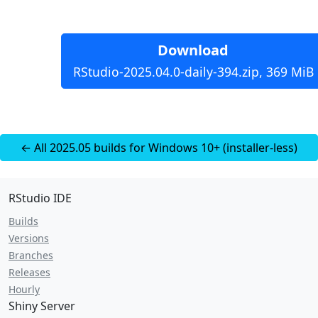
Download
RStudio-2025.04.0-daily-394.zip, 369 MiB
← All 2025.05 builds for Windows 10+ (installer-less)
RStudio IDE
Builds
Versions
Branches
Releases
Hourly
Shiny Server