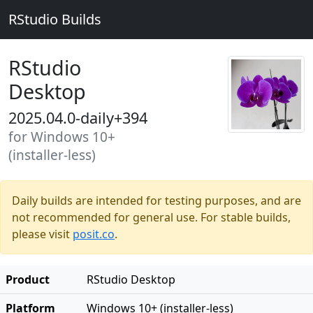
RStudio Builds
RStudio
Desktop
2025.04.0-daily+394
for Windows 10+
(installer-less)
Daily builds are intended for testing purposes, and are
not recommended for general use. For stable builds,
please visit
posit.co
.
Product
RStudio Desktop
Platform
Windows 10+ (installer-less)