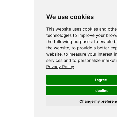
We use cookies
This website uses cookies and othe
technologies to improve your brows
the following purposes:
to enable b
the website
,
to provide a better ex
website
,
to measure your interest i
services and to personalize marketi
Privacy Policy
I agree
I decline
Change my preferen