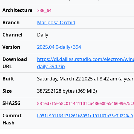
Architecture
x86_64
Branch
Mariposa Orchid
Channel
Daily
Version
2025.04.0-daily+394
Download
https://dl.dailies.rstudio.com/electron/wi
URL
daily-394.zip
Built
Saturday, March 22 2025 at 8:42 am
(
a yea
Size
387252128 bytes (369 MiB)
SHA256
88fed7f5058c0f144110fca486e0ba546099e75c
Commit
b951f991f6447f261b8051c191f67b33e7d220a9
Hash