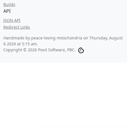
Builds
API
JSON API
Redirect Links
Handmade by peace-loving mitochondria on
Thursday, August
6 2026 at 5:15 am
.
Copyright © 2026 Posit Software, PBC.