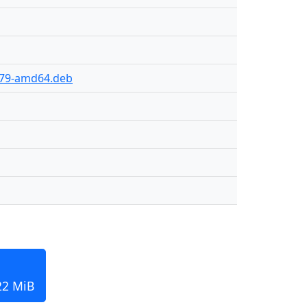
y-79-amd64.deb
22 MiB