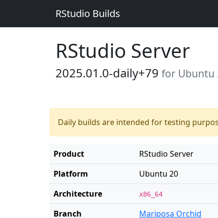
RStudio Builds
RStudio Server
2025.01.0-daily+79
for Ubuntu
Daily builds are intended for testing purpo
Product
RStudio Server
Platform
Ubuntu 20
Architecture
x86_64
Branch
Mariposa Orchid