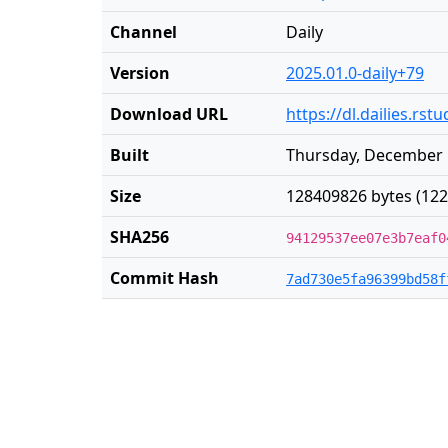
Channel
Daily
Version
2025.01.0-daily+79
Download URL
https://dl.dailies.rs
Built
Thursday, December 
Size
128409826 bytes (122
SHA256
94129537ee07e3b7eaf0
Commit Hash
7ad730e5fa96399bd58f