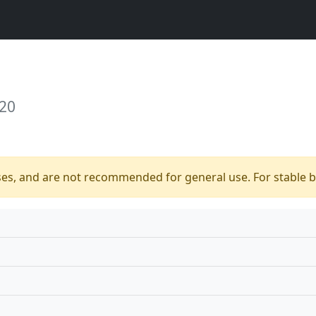
 20
ses, and are not recommended for general use. For stable bu