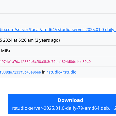
tudio.com/server/focal/amd64/rstudio-server-2025.01.0-dail
5 2024 at 6:26 am
(
2 years ago
)
 MiB)
4974e1a7daf2862b6c56a3b3e79da4824d8defce89c0
in
rstudio/rstudio
f838de7133f5b45e0beb
Download
rstudio-server-2025.01.0-daily-79-amd64.deb, 1