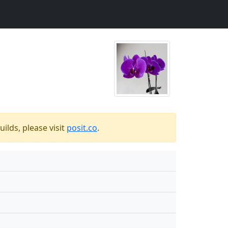
ilds, please visit
posit.co
.