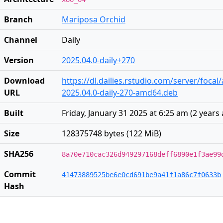
Branch
Mariposa Orchid
Channel
Daily
Version
2025.04.0-daily+270
Download
https://dl.dailies.rstudio.com/server/foca
URL
2025.04.0-daily-270-amd64.deb
Built
Friday, January 31 2025 at 6:25 am
(
2 years
Size
128375748 bytes (122 MiB)
SHA256
8a70e710cac326d949297168deff6890e1f3ae99
Commit
41473889525be6e0cd691be9a41f1a86c7f0633b
Hash