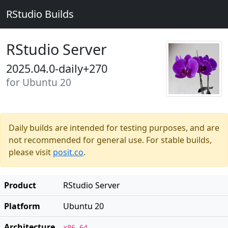
RStudio Builds
RStudio Server
2025.04.0-daily+270
for Ubuntu 20
Daily builds are intended for testing purposes, and are
not recommended for general use. For stable builds,
please visit
posit.co
.
Product
RStudio Server
Platform
Ubuntu 20
Architecture
x86_64