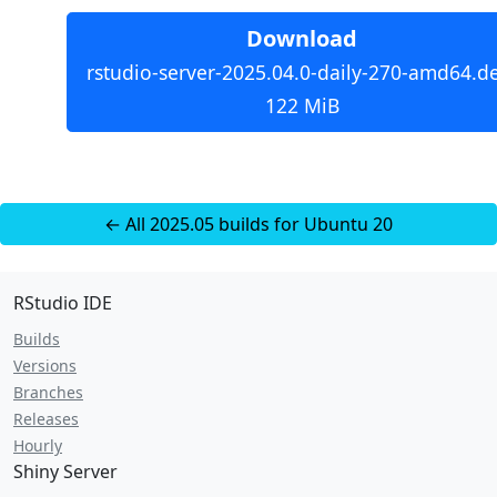
Download
rstudio-server-2025.04.0-daily-270-amd64.d
122 MiB
← All 2025.05 builds for Ubuntu 20
RStudio IDE
Builds
Versions
Branches
Releases
Hourly
Shiny Server