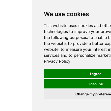
We use cookies
This website uses cookies and othe
technologies to improve your brows
the following purposes:
to enable b
the website
,
to provide a better ex
website
,
to measure your interest i
services and to personalize marketi
Privacy Policy
I agree
I decline
Change my preferen