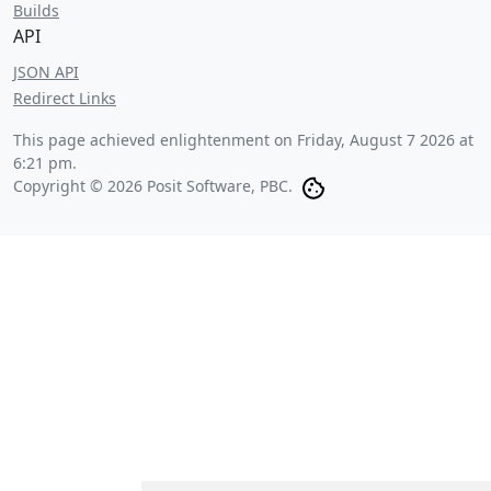
Builds
API
JSON API
Redirect Links
This page achieved enlightenment on
Friday, August 7 2026 at
6:21 pm
.
Copyright © 2026 Posit Software, PBC.