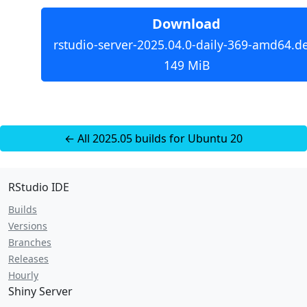
Download
rstudio-server-2025.04.0-daily-369-amd64.d
149 MiB
← All 2025.05 builds for Ubuntu 20
RStudio IDE
Builds
Versions
Branches
Releases
Hourly
Shiny Server