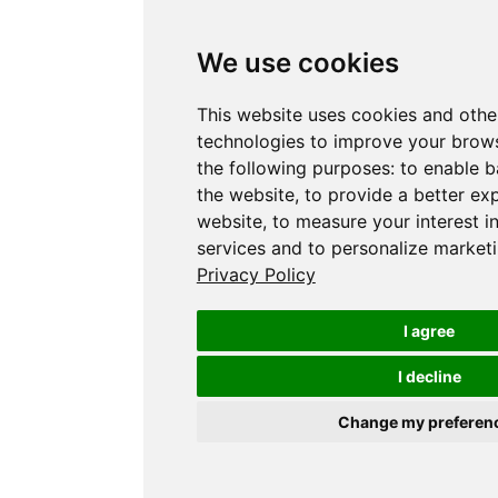
We use cookies
This website uses cookies and othe
technologies to improve your brows
the following purposes:
to enable b
the website
,
to provide a better ex
website
,
to measure your interest i
services and to personalize marketi
Privacy Policy
I agree
I decline
Change my preferen