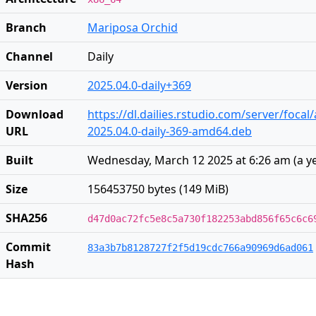
Branch
Mariposa Orchid
Channel
Daily
Version
2025.04.0-daily+369
Download
https://dl.dailies.rstudio.com/server/foca
URL
2025.04.0-daily-369-amd64.deb
Built
Wednesday, March 12 2025 at 6:26 am
(
a y
Size
156453750 bytes (149 MiB)
SHA256
d47d0ac72fc5e8c5a730f182253abd856f65c6c6
Commit
83a3b7b8128727f2f5d19cdc766a90969d6ad061
Hash