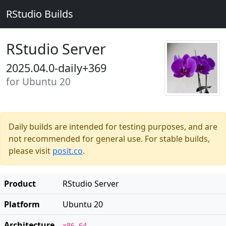
RStudio Builds
RStudio Server
2025.04.0-daily+369
for Ubuntu 20
Daily builds are intended for testing purposes, and are
not recommended for general use. For stable builds,
please visit
posit.co
.
Product
RStudio Server
Platform
Ubuntu 20
Architecture
x86_64