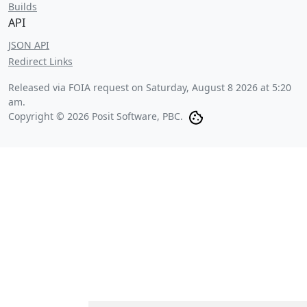
Builds
API
JSON API
Redirect Links
Released via FOIA request on
Saturday, August 8 2026 at 5:20
am
.
Copyright © 2026 Posit Software, PBC.