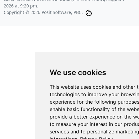
2026 at 9:20 pm
.
Copyright © 2026 Posit Software, PBC.
We use cookies
This website uses cookies and other 
technologies to improve your browsi
experience for the following purpose
enable basic functionality of the webs
provide a better experience on the w
to measure your interest in our produ
services and to personalize marketin