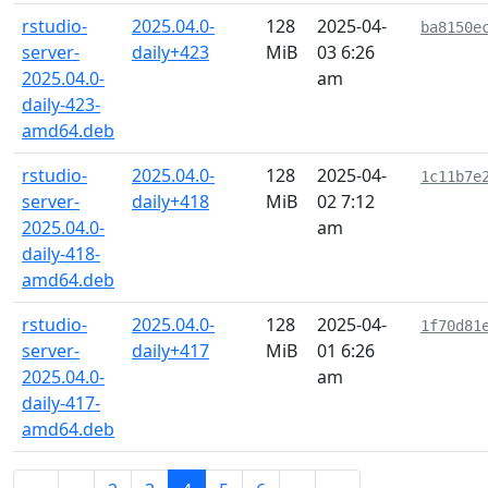
rstudio-
2025.04.0-
128
2025-04-
ba8150e
server-
daily+423
MiB
03 6:26
2025.04.0-
am
daily-423-
amd64.deb
rstudio-
2025.04.0-
128
2025-04-
1c11b7e
server-
daily+418
MiB
02 7:12
2025.04.0-
am
daily-418-
amd64.deb
rstudio-
2025.04.0-
128
2025-04-
1f70d81
server-
daily+417
MiB
01 6:26
2025.04.0-
am
daily-417-
amd64.deb