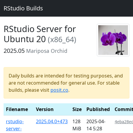
RStudio Builds
RStudio Server for
Ubuntu 20
(x86_64)
2025.05
Mariposa Orchid
Daily builds are intended for testing purposes, and
are not recommended for general use. For stable
builds, please visit
posit.co
.
Filename
Version
Size
Published
Commi
rstudio-
2025.04.0+473
128
2025-04-
4eba28e
server-
MiB
14 5:28