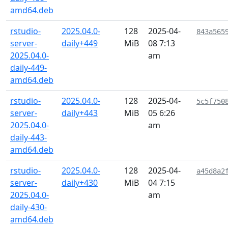
amd64.deb
rstudio-
2025.04.0-
128
2025-04-
843a565
server-
daily+449
MiB
08 7:13
2025.04.0-
am
daily-449-
amd64.deb
rstudio-
2025.04.0-
128
2025-04-
5c5f750
server-
daily+443
MiB
05 6:26
2025.04.0-
am
daily-443-
amd64.deb
rstudio-
2025.04.0-
128
2025-04-
a45d8a2
server-
daily+430
MiB
04 7:15
2025.04.0-
am
daily-430-
amd64.deb