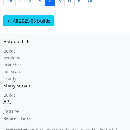
««
«
2
3
4
5
6
»
»»
← All 2025.05 builds
RStudio IDE
Builds
Versions
Branches
Releases
Hourly
Shiny Server
Builds
API
JSON API
Redirect Links
Laser-etched with archival quality inks on
Friday, August 7