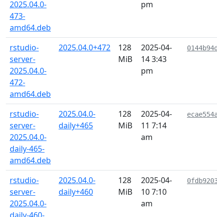
2025.04.0-
pm
473-
amd64.deb
rstudio-
2025.04.0+472
128
2025-04-
0144b94
server-
MiB
14 3:43
2025.04.0-
pm
472-
amd64.deb
rstudio-
2025.04.0-
128
2025-04-
ecae554
server-
daily+465
MiB
11 7:14
2025.04.0-
am
daily-465-
amd64.deb
rstudio-
2025.04.0-
128
2025-04-
0fdb920
server-
daily+460
MiB
10 7:10
2025.04.0-
am
daily-460-