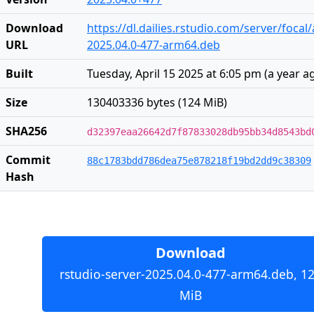
Download
https://dl.dailies.rstudio.com/server/focal
URL
2025.04.0-477-arm64.deb
Built
Tuesday, April 15 2025 at 6:05 pm
(
a year a
Size
130403336 bytes (124 MiB)
SHA256
d32397eaa26642d7f87833028db95bb34d8543bd
Commit
88c1783bdd786dea75e878218f19bd2dd9c38309
Hash
Download
rstudio-server-2025.04.0-477-arm64.deb, 1
MiB