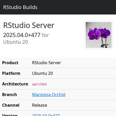
RStudio Builds
RStudio Server
2025.04.0+477
for
Ubuntu 20
Product
RStudio Server
Platform
Ubuntu 20
Architecture
aarch64
Branch
Mariposa Orchid
Channel
Release
Version
2025.04.0+477