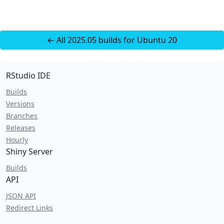
← All 2025.05 builds for Ubuntu 20
RStudio IDE
Builds
Versions
Branches
Releases
Hourly
Shiny Server
Builds
API
JSON API
Redirect Links