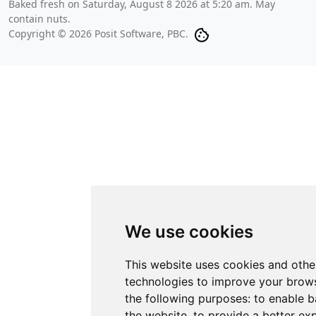
Baked fresh on
Saturday, August 8 2026 at 5:20 am
. May
contain nuts.
Copyright © 2026 Posit Software, PBC.
We use cookies
This website uses cookies and othe
technologies to improve your brows
the following purposes:
to enable b
the website
,
to provide a better ex