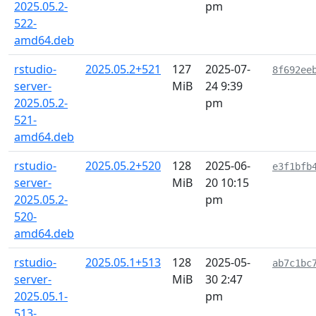
2025.05.2-
pm
522-
amd64.deb
rstudio-
2025.05.2+521
127
2025-07-
8f692ee
server-
MiB
24 9:39
2025.05.2-
pm
521-
amd64.deb
rstudio-
2025.05.2+520
128
2025-06-
e3f1bfb
server-
MiB
20 10:15
2025.05.2-
pm
520-
amd64.deb
rstudio-
2025.05.1+513
128
2025-05-
ab7c1bc
server-
MiB
30 2:47
2025.05.1-
pm
513-