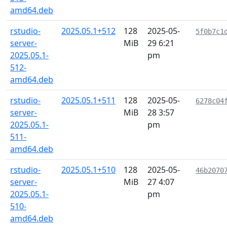
amd64.deb
rstudio-
2025.05.1+512
128
2025-05-
5f0b7c1
server-
MiB
29 6:21
2025.05.1-
pm
512-
amd64.deb
rstudio-
2025.05.1+511
128
2025-05-
6278c04
server-
MiB
28 3:57
2025.05.1-
pm
511-
amd64.deb
rstudio-
2025.05.1+510
128
2025-05-
46b2070
server-
MiB
27 4:07
2025.05.1-
pm
510-
amd64.deb