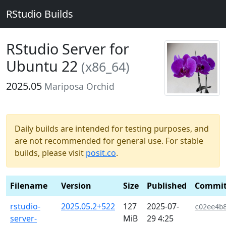
RStudio Builds
RStudio Server for
Ubuntu 22
(x86_64)
2025.05
Mariposa Orchid
Daily builds are intended for testing purposes, and
are not recommended for general use. For stable
builds, please visit
posit.co
.
Filename
Version
Size
Published
Commi
rstudio-
2025.05.2+522
127
2025-07-
c02ee4b
server-
MiB
29 4:25