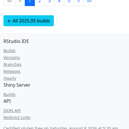
««
«
1
2
3
4
5
»
»»
← All 2025.05 builds
RStudio IDE
Builds
Versions
Branches
Releases
Hourly
Shiny Server
Builds
API
JSON API
Redirect Links
Certified gluten free on
Saturday, August 8 2026 at 5:20 am
.