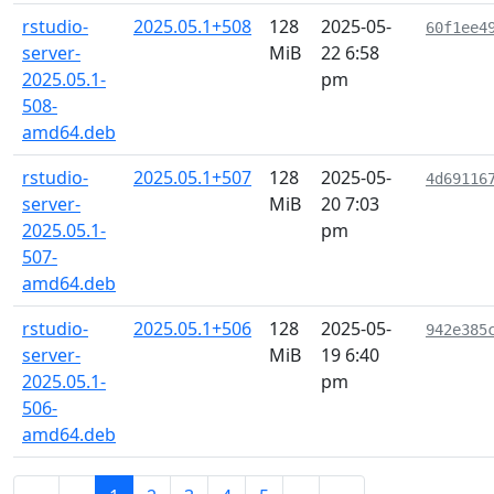
rstudio-
2025.05.1+508
128
2025-05-
60f1ee4
server-
MiB
22 6:58
2025.05.1-
pm
508-
amd64.deb
rstudio-
2025.05.1+507
128
2025-05-
4d69116
server-
MiB
20 7:03
2025.05.1-
pm
507-
amd64.deb
rstudio-
2025.05.1+506
128
2025-05-
942e385
server-
MiB
19 6:40
2025.05.1-
pm
506-
amd64.deb