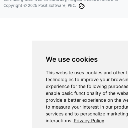
Copyright © 2026 Posit Software, PBC.
We use cookies
This website uses cookies and other 
technologies to improve your browsi
experience for the following purpose
enable basic functionality of the webs
provide a better experience on the w
to measure your interest in our produ
services and to personalize marketin
interactions
.
Privacy Policy