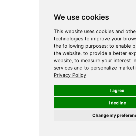
We use cookies
This website uses cookies and othe
technologies to improve your brows
the following purposes:
to enable b
the website
,
to provide a better ex
website
,
to measure your interest i
services and to personalize marketi
Privacy Policy
I agree
I decline
Change my preferen