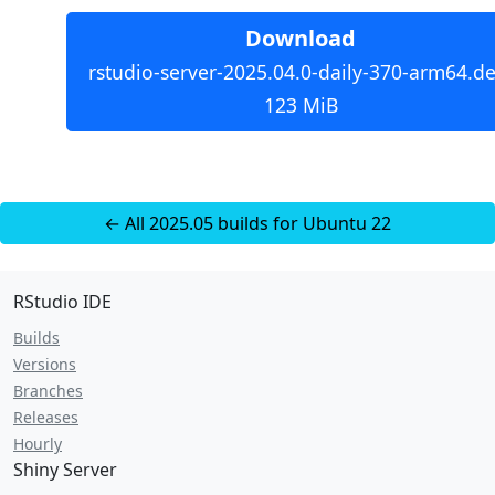
Download
rstudio-server-2025.04.0-daily-370-arm64.de
123 MiB
← All 2025.05 builds for Ubuntu 22
RStudio IDE
Builds
Versions
Branches
Releases
Hourly
Shiny Server