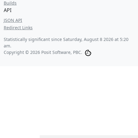
Builds
API
JSON API
Redirect Links
Statistically significant since
Saturday, August 8 2026 at 5:20
am
.
Copyright © 2026 Posit Software, PBC.