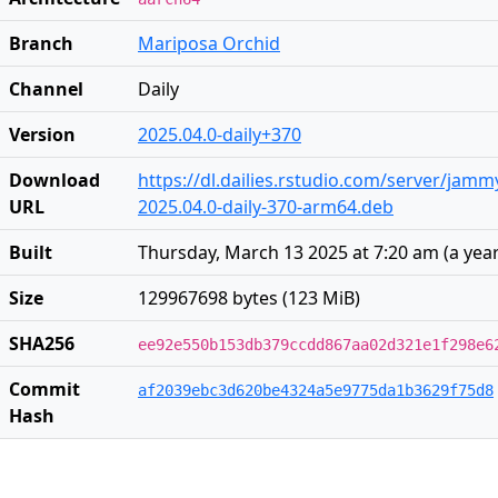
Branch
Mariposa Orchid
Channel
Daily
Version
2025.04.0-daily+370
Download
https://dl.dailies.rstudio.com/server/jam
URL
2025.04.0-daily-370-arm64.deb
Built
Thursday, March 13 2025 at 7:20 am
(
a yea
Size
129967698 bytes (123 MiB)
SHA256
ee92e550b153db379ccdd867aa02d321e1f298e6
Commit
af2039ebc3d620be4324a5e9775da1b3629f75d8
Hash