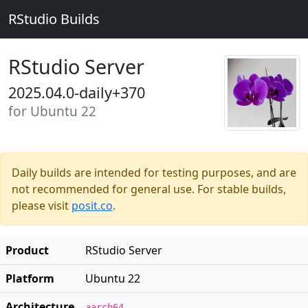
RStudio Builds
RStudio Server
2025.04.0-daily+370
for Ubuntu 22
Daily builds are intended for testing purposes, and are
not recommended for general use. For stable builds,
please visit
posit.co
.
Product
RStudio Server
Platform
Ubuntu 22
Architecture
aarch64