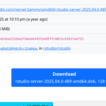
studio.com/server/jammy/amd64/rstudio-server-2025.04.0-4
025 at 10:10 pm
(
a year ago
)
8 MiB)
ae63ea322eba3fa6ede44252e85ffc8815c01837aef25
in
rstudio/rstudio
2a6bd1004dc8cc32a66ac
Download
rstudio-server-2025.04.0-489-amd64.deb, 128