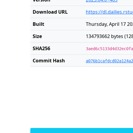
Download URL
https://dl.dailies.r
Built
Thursday, April 17 2
Size
134793662 bytes (12
SHA256
3aed6c5133d4d32ec0f
Commit Hash
a076b1cafdcd02a124a