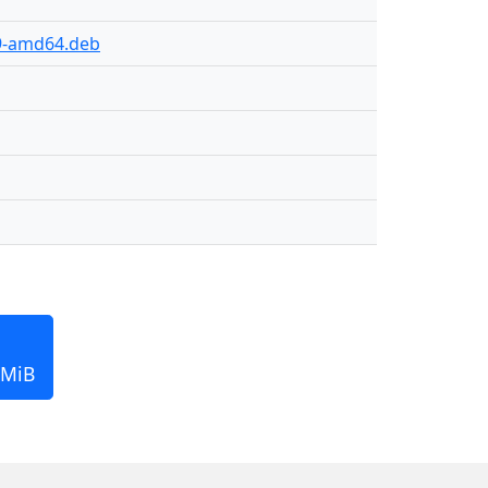
89-amd64.deb
 MiB