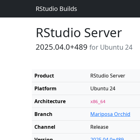
RStudio Builds
RStudio Server
2025.04.0+489
for Ubuntu 24
Product
RStudio Server
Platform
Ubuntu 24
Architecture
x86_64
Branch
Mariposa Orchid
Channel
Release
Version
2025.04.0+489