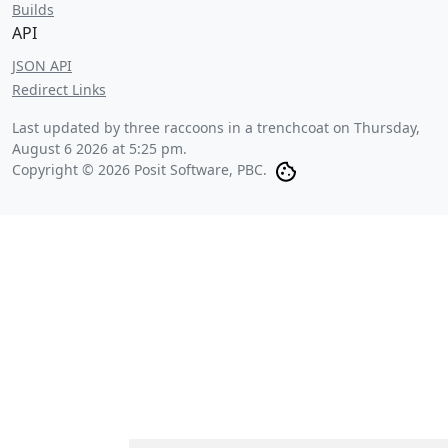
Builds
API
JSON API
Redirect Links
Last updated by three raccoons in a trenchcoat on
Thursday,
August 6 2026 at 5:25 pm
.
Copyright © 2026 Posit Software, PBC.