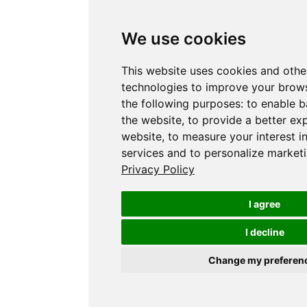
We use cookies
This website uses cookies and othe
technologies to improve your brows
the following purposes:
to enable b
the website
,
to provide a better ex
website
,
to measure your interest i
services and to personalize marketi
Privacy Policy
I agree
I decline
Change my preferen