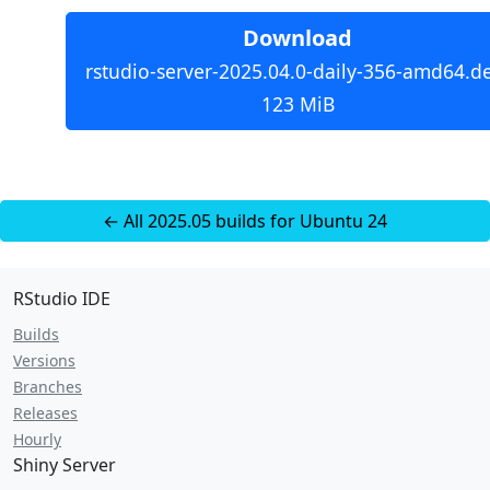
Download
rstudio-server-2025.04.0-daily-356-amd64.d
123 MiB
← All 2025.05 builds for Ubuntu 24
RStudio IDE
Builds
Versions
Branches
Releases
Hourly
Shiny Server