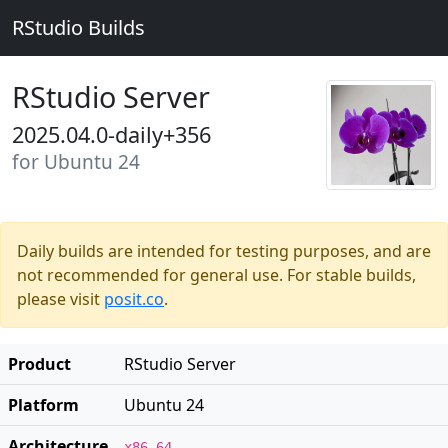
RStudio Builds
RStudio Server
2025.04.0-daily+356
for Ubuntu 24
Daily builds are intended for testing purposes, and are
not recommended for general use. For stable builds,
please visit
posit.co
.
Product
RStudio Server
Platform
Ubuntu 24
Architecture
x86_64