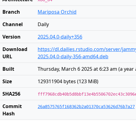
Branch
Mariposa Orchid
Channel
Daily
Version
2025.04.0-daily+356
Download
https://dl.dailies.rstudio.com/server/jam
URL
2025.04.0-daily-356-amd64.deb
Built
Thursday, March 6 2025 at 6:23 am
(
a year
Size
129311904 bytes (123 MiB)
SHA256
fff7968cdb40b5d8bbf13e4b5506702ec43c3096
Commit
26a8575765f168362b2a01370ca53626d76b7a27
Hash