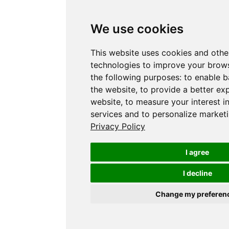
We use cookies
This website uses cookies and othe
technologies to improve your brows
the following purposes:
to enable b
the website
,
to provide a better ex
website
,
to measure your interest i
services and to personalize marketi
Privacy Policy
I agree
I decline
Change my preferen