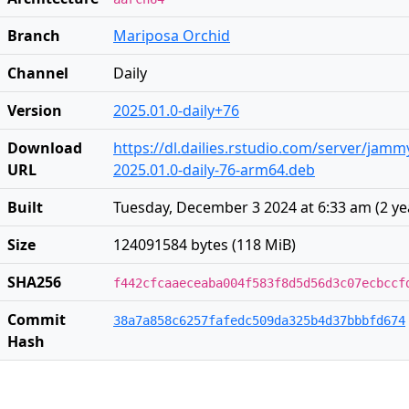
Branch
Mariposa Orchid
Channel
Daily
Version
2025.01.0-daily+76
Download
https://dl.dailies.rstudio.com/server/jam
URL
2025.01.0-daily-76-arm64.deb
Built
Tuesday, December 3 2024 at 6:33 am
(
2 ye
Size
124091584 bytes (118 MiB)
SHA256
f442cfcaaeceaba004f583f8d5d56d3c07ecbccf
Commit
38a7a858c6257fafedc509da325b4d37bbbfd674
Hash