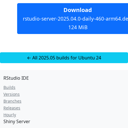
Download
rstudio-server-2025.04.0-daily-460-arm64.de
124 MiB
← All 2025.05 builds for Ubuntu 24
RStudio IDE
Builds
Versions
Branches
Releases
Hourly
Shiny Server