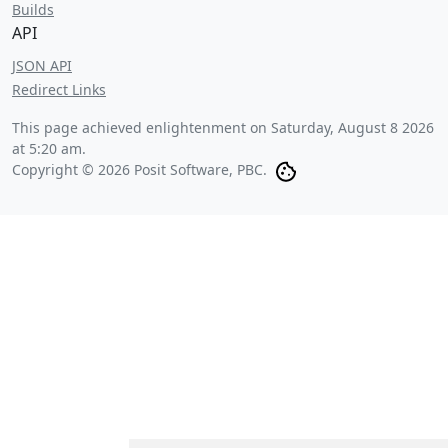
Builds
API
JSON API
Redirect Links
This page achieved enlightenment on
Saturday, August 8 2026
at 5:20 am
.
Copyright © 2026 Posit Software, PBC.