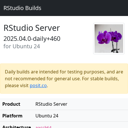
RStudio Builds
RStudio Server
2025.04.0-daily+460
for Ubuntu 24
Daily builds are intended for testing purposes, and are
not recommended for general use. For stable builds,
please visit
posit.co
.
Product
RStudio Server
Platform
Ubuntu 24
Architecture
aarch64