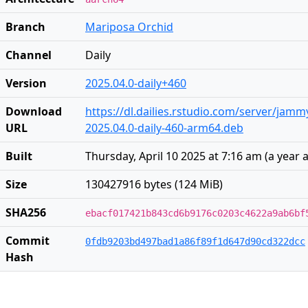
Branch
Mariposa Orchid
Channel
Daily
Version
2025.04.0-daily+460
Download
https://dl.dailies.rstudio.com/server/jam
URL
2025.04.0-daily-460-arm64.deb
Built
Thursday, April 10 2025 at 7:16 am
(
a year 
Size
130427916 bytes (124 MiB)
SHA256
ebacf017421b843cd6b9176c0203c4622a9ab6bf
Commit
0fdb9203bd497bad1a86f89f1d647d90cd322dcc
Hash