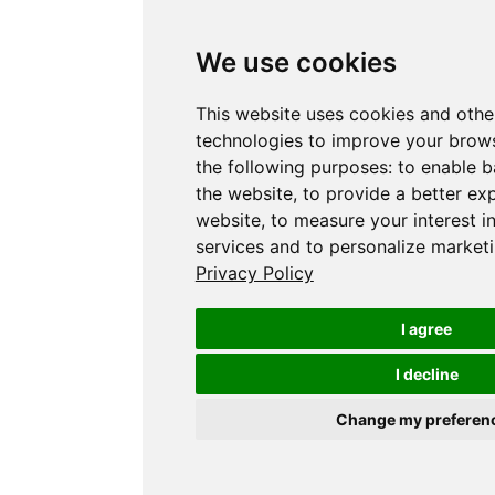
We use cookies
This website uses cookies and othe
technologies to improve your brows
the following purposes:
to enable b
the website
,
to provide a better ex
website
,
to measure your interest i
services and to personalize marketi
Privacy Policy
I agree
I decline
Change my preferen