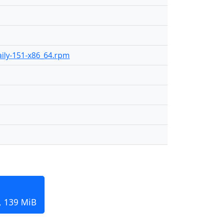
daily-151-x86_64.rpm
, 139 MiB