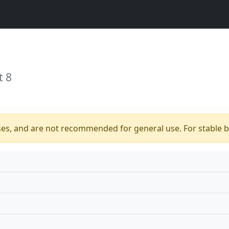
t 8
ses, and are not recommended for general use. For stable bu