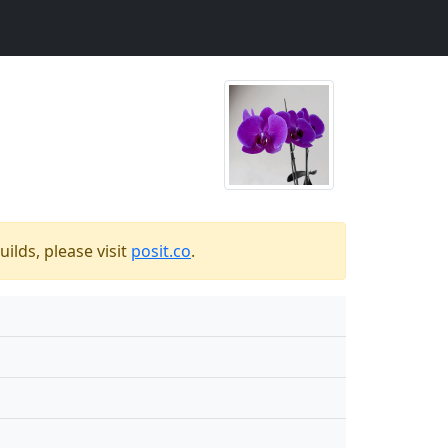
ilds, please visit
posit.co
.