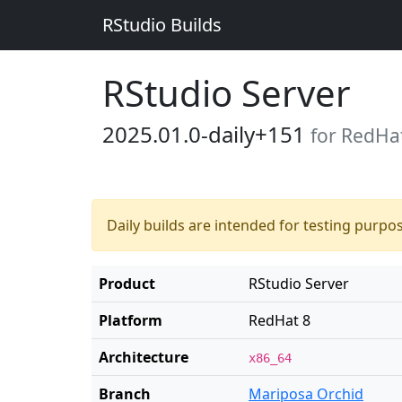
RStudio Builds
RStudio Server
2025.01.0-daily+151
for RedHa
Daily builds are intended for testing purpo
Product
RStudio Server
Platform
RedHat 8
Architecture
x86_64
Branch
Mariposa Orchid