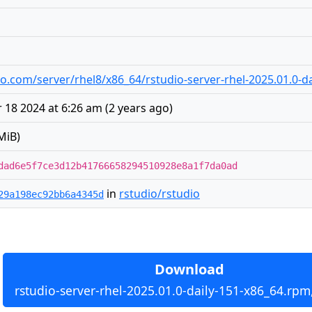
udio.com/server/rhel8/x86_64/rstudio-server-rhel-2025.01.0-
18 2024 at 6:26 am
(
2 years ago
)
MiB)
dad6e5f7ce3d12b41766658294510928e8a1f7da0ad
in
rstudio/rstudio
29a198ec92bb6a4345d
Download
rstudio-server-rhel-2025.01.0-daily-151-x86_64.rpm