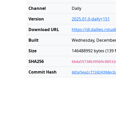
Channel
Daily
Version
2025.01.0-daily+151
Download URL
https://dl.dailies.rst
Built
Wednesday, December 
Size
146488992 bytes (139 
SHA256
6bda557386395b9c00532
Commit Hash
0d1e5ea2cf72d2439decb