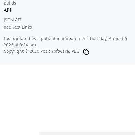
Builds
API
JSON API
Redirect Links
Last updated by a patient mannequin on
Thursday, August 6
2026 at 9:34 pm
.
Copyright © 2026 Posit Software, PBC.