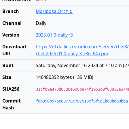
Branch
Mariposa Orchid
Channel
Daily
Version
2025.01.0-daily+3
Download
https://dl.dailies.rstudio.com/server/rhel8
URL
rhel-2025.01.0-daily-3-x86_64.rpm
Built
Saturday, November 16 2024 at 7:10 am
(
2 
Size
146480392 bytes (139 MiB)
SHA256
31cf09a473d8520e5c8be74f1953d9f63932e344
Commit
fab390b57ac80778e707518ef6f9d1bd0bdb9bba
Hash