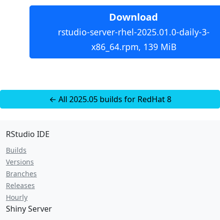
Download
rstudio-server-rhel-2025.01.0-daily-3-
x86_64.rpm, 139 MiB
← All 2025.05 builds for RedHat 8
RStudio IDE
Builds
Versions
Branches
Releases
Hourly
Shiny Server