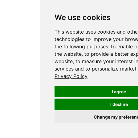
We use cookies
This website uses cookies and othe
technologies to improve your brows
the following purposes:
to enable b
the website
,
to provide a better ex
website
,
to measure your interest i
services and to personalize marketi
Privacy Policy
I agree
I decline
Change my preferen