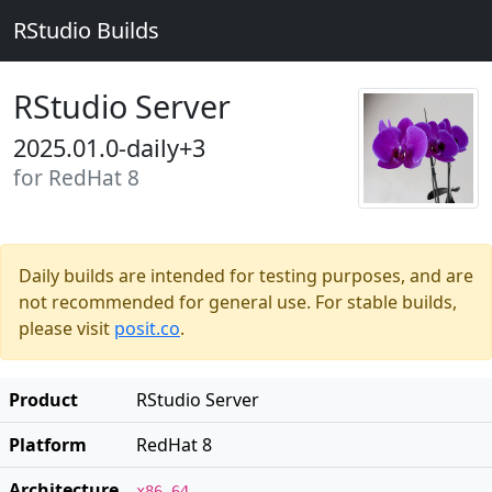
RStudio Builds
RStudio Server
2025.01.0-daily+3
for RedHat 8
Daily builds are intended for testing purposes, and are
not recommended for general use. For stable builds,
please visit
posit.co
.
Product
RStudio Server
Platform
RedHat 8
Architecture
x86_64