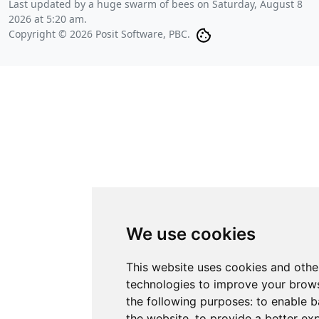
Last updated by a huge swarm of bees on
Saturday, August 8
2026 at 5:20 am
.
Copyright © 2026 Posit Software, PBC.
We use cookies
This website uses cookies and othe
technologies to improve your brows
the following purposes:
to enable b
the website
,
to provide a better ex