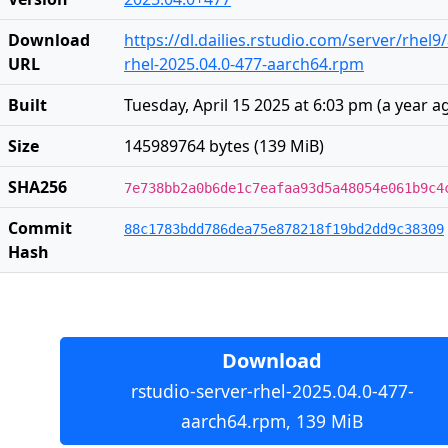
Download
https://dl.dailies.rstudio.com/server/rhel
URL
rhel-2025.04.0-477-aarch64.rpm
Built
Tuesday, April 15 2025 at 6:03 pm
(
a year a
Size
145989764 bytes (139 MiB)
SHA256
7e738bb2a0b6de1c7eafaa93d5a48054e061b9c4
Commit
88c1783bdd786dea75e878218f19bd2dd9c38309
Hash
Download
rstudio-server-rhel-2025.04.0-477-
aarch64.rpm, 139 MiB