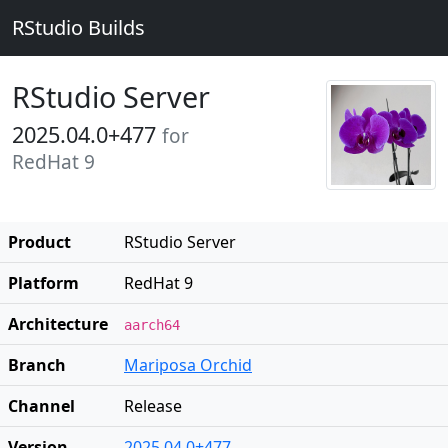
RStudio Builds
RStudio Server
2025.04.0+477
for
RedHat 9
Product
RStudio Server
Platform
RedHat 9
Architecture
aarch64
Branch
Mariposa Orchid
Channel
Release
Version
2025.04.0+477