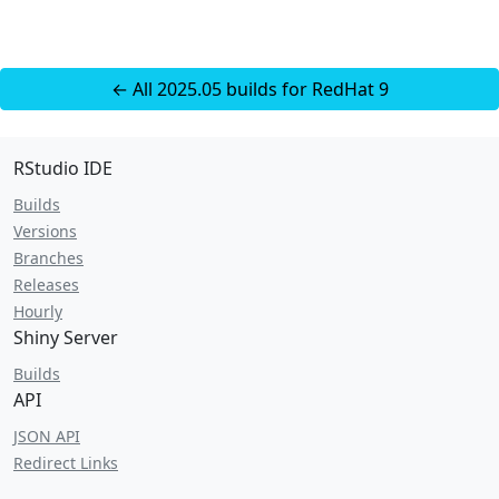
← All 2025.05 builds for RedHat 9
RStudio IDE
Builds
Versions
Branches
Releases
Hourly
Shiny Server
Builds
API
JSON API
Redirect Links