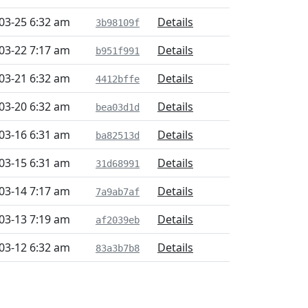
03-25 6:32 am
Details
3b98109f
03-22 7:17 am
Details
b951f991
03-21 6:32 am
Details
4412bffe
03-20 6:32 am
Details
bea03d1d
03-16 6:31 am
Details
ba82513d
03-15 6:31 am
Details
31d68991
03-14 7:17 am
Details
7a9ab7af
03-13 7:19 am
Details
af2039eb
03-12 6:32 am
Details
83a3b7b8