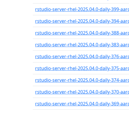
rstudio-server-rhel-2025.04.0-daily-399-aa
rstudio-server-rhel-2025.04.0-daily-394-aa
rstudio-server-rhel-2025.04.0-daily-388-aa
rstudio-server-rhel-2025.04.0-daily-383-aa
rstudio-server-rhel-2025.04.0-daily-376-aa
rstudio-server-rhel-2025.04.0-daily-375-aa
rstudio-server-rhel-2025.04.0-daily-374-aa
rstudio-server-rhel-2025.04.0-daily-370-aa
rstudio-server-rhel-2025.04.0-daily-369-aa