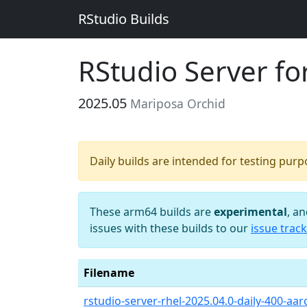
RStudio Builds
RStudio Server f
2025.05
Mariposa Orchid
Daily builds are intended for testing pur
These arm64 builds are
experimental
, a
issues with these builds to our
issue track
Filename
rstudio-server-rhel-2025.04.0-daily-400-aa