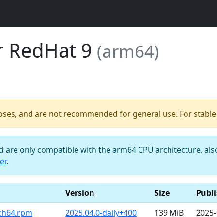
or RedHat 9
(arm64)
poses, and are not recommended for general use. For stable b
nd are only compatible with the arm64 CPU architecture, al
er
.
Version
Size
Publ
rch64.rpm
2025.04.0-daily+400
139 MiB
2025-