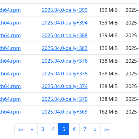
rch64.rpm
2025.04.0-daily+399
139 MiB
2025-
rch64.rpm
2025.04.0-daily+394
139 MiB
2025-
rch64.rpm
2025.04.0-daily+388
139 MiB
2025-
rch64.rpm
2025.04.0-daily+383
139 MiB
2025-
rch64.rpm
2025.04.0-daily+376
138 MiB
2025-
rch64.rpm
2025.04.0-daily+375
138 MiB
2025-
rch64.rpm
2025.04.0-daily+374
138 MiB
2025-
rch64.rpm
2025.04.0-daily+370
138 MiB
2025-
rch64.rpm
2025.04.0-daily+369
162 MiB
2025-
««
«
3
4
5
6
7
»
»»