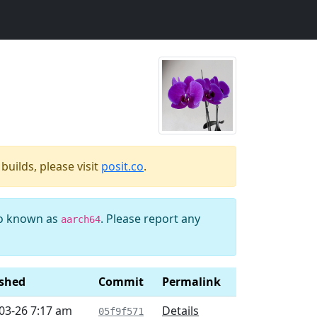
uilds, please visit
posit.co
.
so known as
. Please report any
aarch64
ished
Commit
Permalink
03-26 7:17 am
Details
05f9f571