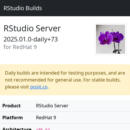
RStudio Builds
RStudio Server
2025.01.0-daily+73
for RedHat 9
Daily builds are intended for testing purposes, and are
not recommended for general use. For stable builds,
please visit
posit.co
.
Product
RStudio Server
Platform
RedHat 9
Architecture
x86_64