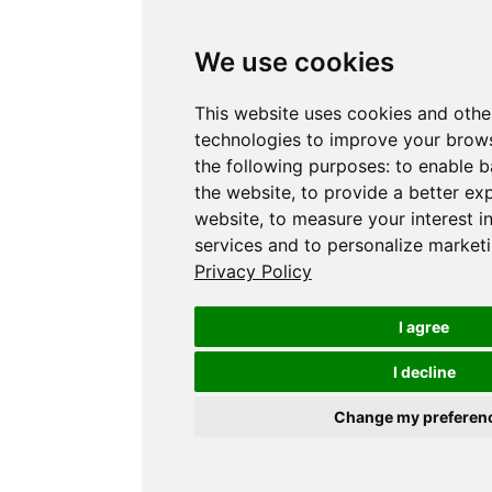
We use cookies
This website uses cookies and othe
technologies to improve your brows
the following purposes:
to enable b
the website
,
to provide a better ex
website
,
to measure your interest i
services and to personalize marketi
Privacy Policy
I agree
I decline
Change my preferen