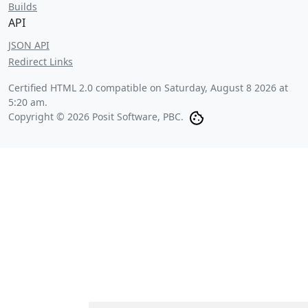
Builds
API
JSON API
Redirect Links
Certified HTML 2.0 compatible on
Saturday, August 8 2026 at
5:20 am
.
Copyright © 2026 Posit Software, PBC.