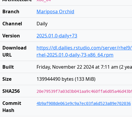
Branch
Mariposa Orchid
Channel
Daily
Version
2025.01.0-daily+73
Download
https://dl.dailies.rstudio.com/server/rhel9
URL
rhel-2025.01.0-daily-73-x86_64.rpm
Built
Friday, November 22 2024 at 7:11 am
(
2 ye
Size
139944490 bytes (133 MiB)
SHA256
20e79539f7a03d3b041aa9c460ffa6d05a46d43b
Commit
4b9af908de061e9c9a7ec03fa6d523a89e702036
Hash