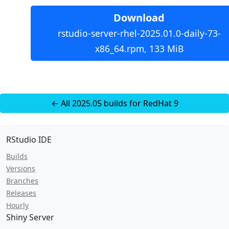
Download
rstudio-server-rhel-2025.01.0-daily-73-
x86_64.rpm, 133 MiB
← All 2025.05 builds for RedHat 9
RStudio IDE
Builds
Versions
Branches
Releases
Hourly
Shiny Server