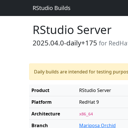
RStudio Builds
RStudio Server
2025.04.0-daily+175
for RedHa
Daily builds are intended for testing purpo
Product
RStudio Server
Platform
RedHat 9
Architecture
x86_64
Branch
Mariposa Orchid