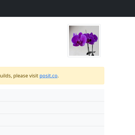
ilds, please visit
posit.co
.