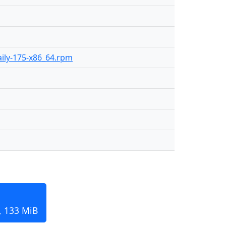
daily-175-x86_64.rpm
, 133 MiB