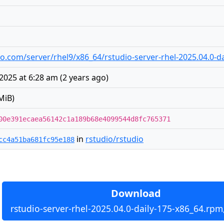
udio.com/server/rhel9/x86_64/rstudio-server-rhel-2025.04.0-
2025 at 6:28 am
(
2 years ago
)
MiB)
00e391ecaea56142c1a189b68e4099544d8fc765371
in
rstudio/rstudio
cc4a51ba681fc95e188
Download
rstudio-server-rhel-2025.04.0-daily-175-x86_64.rpm