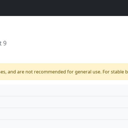
t 9
ses, and are not recommended for general use. For stable bu