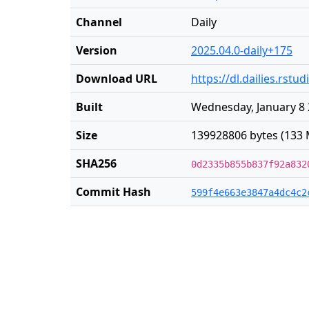
Channel
Daily
Version
2025.04.0-daily+175
Download URL
https://dl.dailies.rst
Built
Wednesday, January 8 
Size
139928806 bytes (133 
SHA256
0d2335b855b837f92a832
Commit Hash
599f4e663e3847a4dc4c2