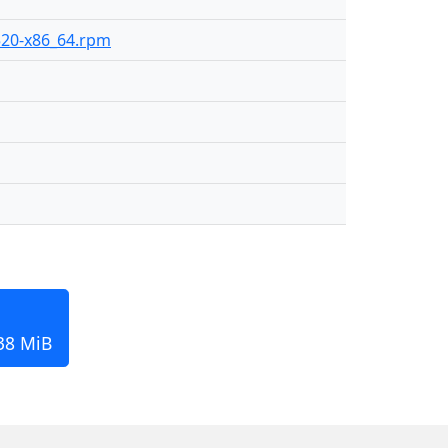
-520-x86_64.rpm
138 MiB