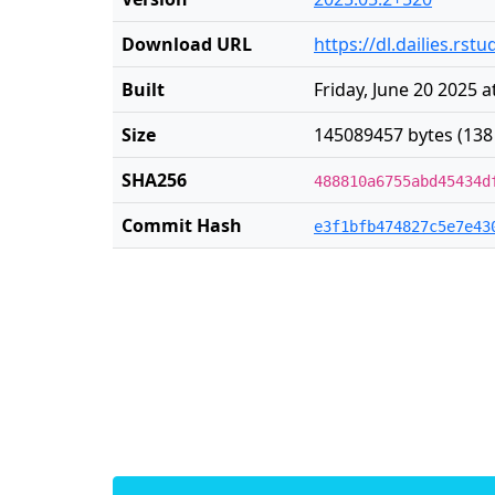
Download URL
https://dl.dailies.rs
Built
Friday, June 20 2025 
Size
145089457 bytes (138
SHA256
488810a6755abd45434d
Commit Hash
e3f1bfb474827c5e7e43