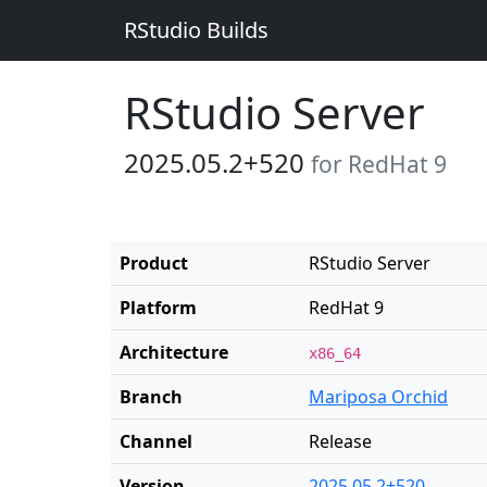
RStudio Builds
RStudio Server
2025.05.2+520
for RedHat 9
Product
RStudio Server
Platform
RedHat 9
Architecture
x86_64
Branch
Mariposa Orchid
Channel
Release
Version
2025.05.2+520