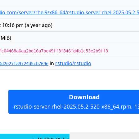
tudio.com/server/rhel9/x86_64/rstudio-server-rhel-2025.05.2
at 10:16 pm
(
a year ago
)
 MiB)
fc04468a6aa2bd16a7be49ff3f846fd4b1c53e2b9ff3
in
rstudio/rstudio
0d2e27fa9724d5cb769e
Download
rstudio-server-rhel-2025.05.2-520-x86_64.rpm, 