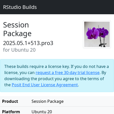
RStudio Builds
Session
Package
2025.05.1+513.pro3
for Ubuntu 20
These builds require a license key. If you do not have a
license, you can
request a free 30-day trial license
. By
downloading the product you agree to the terms of
the
Posit End User License Agreement
.
Product
Session Package
Platform
Ubuntu 20