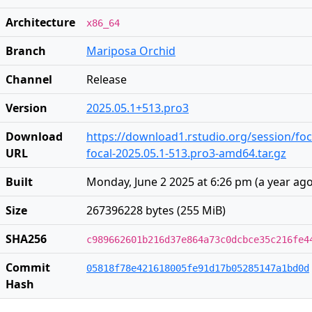
Architecture
x86_64
Branch
Mariposa Orchid
Channel
Release
Version
2025.05.1+513.pro3
Download
https://download1.rstudio.org/session/fo
URL
focal-2025.05.1-513.pro3-amd64.tar.gz
Built
Monday, June 2 2025 at 6:26 pm
(
a year ag
Size
267396228 bytes (255 MiB)
SHA256
c989662601b216d37e864a73c0dcbce35c216fe4
Commit
05818f78e421618005fe91d17b05285147a1bd0d
Hash