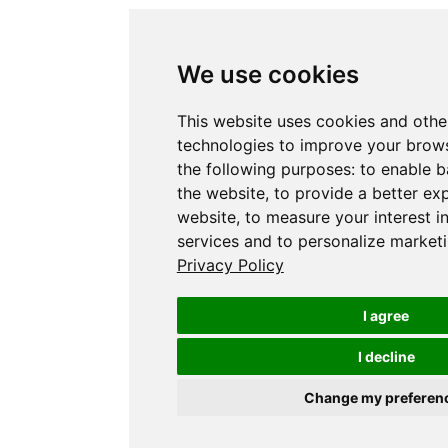
We use cookies
This website uses cookies and othe
technologies to improve your brows
the following purposes:
to enable b
the website
,
to provide a better ex
website
,
to measure your interest i
services and to personalize marketi
Privacy Policy
I agree
I decline
Change my preferen