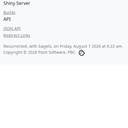
Shiny Server
Builds
API
JSON API
Redirect Links
Resurrected, with bagels, on
Friday, August 7 2026 at 6:22 am
.
Copyright © 2026 Posit Software, PBC.