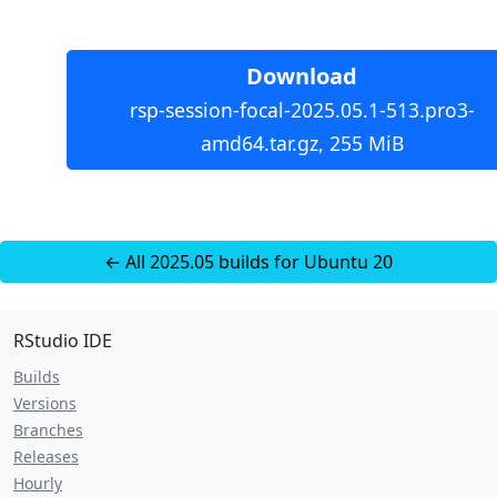
Download
rsp-session-focal-2025.05.1-513.pro3-
amd64.tar.gz, 255 MiB
← All 2025.05 builds for Ubuntu 20
RStudio IDE
Builds
Versions
Branches
Releases
Hourly