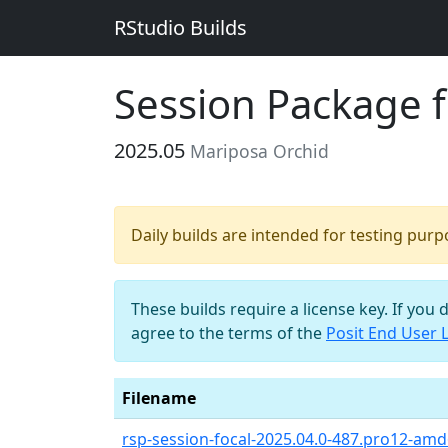
RStudio Builds
Session Package 
2025.05
Mariposa Orchid
Daily builds are intended for testing pur
These builds require a license key. If you 
agree to the terms of the
Posit End User 
Filename
rsp-session-focal-2025.04.0-487.pro12-amd6