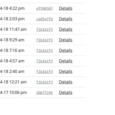
4-18 4:22 pm
Details
af596587
4-18 2:03 pm
Details
cad5a7fd
4-18 11:47 am
Details
f1b161f3
4-18 9:29 am
Details
f1b161f3
4-18 7:16 am
Details
f1b161f3
4-18 4:57 am
Details
f1b161f3
4-18 2:40 am
Details
f1b161f3
4-18 12:21 am
Details
f1b161f3
4-17 10:06 pm
Details
20b7f246