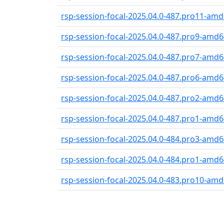
rsp-session-focal-2025.04.0-487.pro11-amd6
rsp-session-focal-2025.04.0-487.pro9-amd64
rsp-session-focal-2025.04.0-487.pro7-amd64
rsp-session-focal-2025.04.0-487.pro6-amd64
rsp-session-focal-2025.04.0-487.pro2-amd64
rsp-session-focal-2025.04.0-487.pro1-amd64
rsp-session-focal-2025.04.0-484.pro3-amd64
rsp-session-focal-2025.04.0-484.pro1-amd64
rsp-session-focal-2025.04.0-483.pro10-amd6