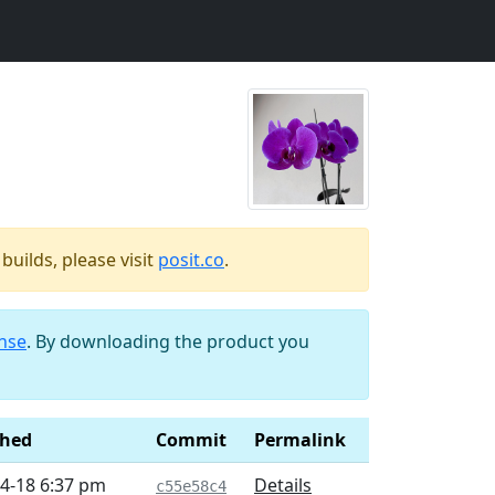
uilds, please visit
posit.co
.
ense
. By downloading the product you
shed
Commit
Permalink
4-18 6:37 pm
Details
c55e58c4