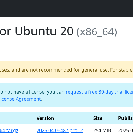
for Ubuntu 20
(x86_64)
poses, and are not recommended for general use. For stable b
do not have a license, you can
request a free 30-day trial lic
License Agreement
.
Version
Size
Publi
4.tar.gz
2025.04.0+487.pro12
254 MiB
2025-0