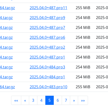
4.tar.gz
2025.04.0+487.pro11
255 MiB
2025-0
.tar.gz
2025.04.0+487.pro9
254 MiB
2025-0
.tar.gz
2025.04.0+487.pro7
254 MiB
2025-0
.tar.gz
2025.04.0+487.pro6
254 MiB
2025-0
.tar.gz
2025.04.0+487.pro2
254 MiB
2025-0
.tar.gz
2025.04.0+487.pro1
254 MiB
2025-0
.tar.gz
2025.04.0+484.pro3
254 MiB
2025-0
.tar.gz
2025.04.0+484.pro1
254 MiB
2025-0
4.tar.gz
2025.04.0+483.pro10
255 MiB
2025-0
««
«
3
4
5
6
7
»
»»