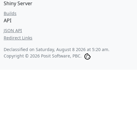
Shiny Server
Builds
API
JSON API
Redirect Links
Declassified on
Saturday, August 8 2026 at 5:20 am
.
Copyright © 2026 Posit Software, PBC.