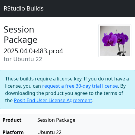
RStudio Builds
Session
Package
2025.04.0+483.pro4
for Ubuntu 22
These builds require a license key. If you do not have a
license, you can
request a free 30-day trial license
. By
downloading the product you agree to the terms of
the
Posit End User License Agreement
.
Product
Session Package
Platform
Ubuntu 22