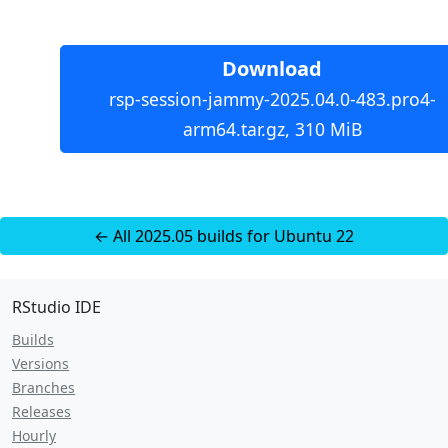
Download
rsp-session-jammy-2025.04.0-483.pro4-
arm64.tar.gz, 310 MiB
← All 2025.05 builds for Ubuntu 22
RStudio IDE
Builds
Versions
Branches
Releases
Hourly