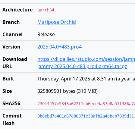
Architecture
aarch64
Branch
Mariposa Orchid
Channel
Release
Version
2025.04.0+483.pro4
Download
https://dl.dailies.rstudio.com/session/ja
URL
jammy-2025.04.0-483.pro4-arm64.tar.gz
Built
Thursday, April 17 2025 at 8:31 am
(
a year 
Size
325809501 bytes (310 MiB)
SHA256
230f4457e5348a622f1cb6eed4a67b8a51f386a7
Commit
3b8cbd7a461a67a80371e38afb2a4ebcb7039d31
Hash