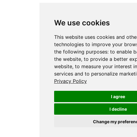
We use cookies
This website uses cookies and othe
technologies to improve your brows
the following purposes:
to enable b
the website
,
to provide a better ex
website
,
to measure your interest i
services and to personalize marketi
Privacy Policy
I agree
I decline
Change my preferen