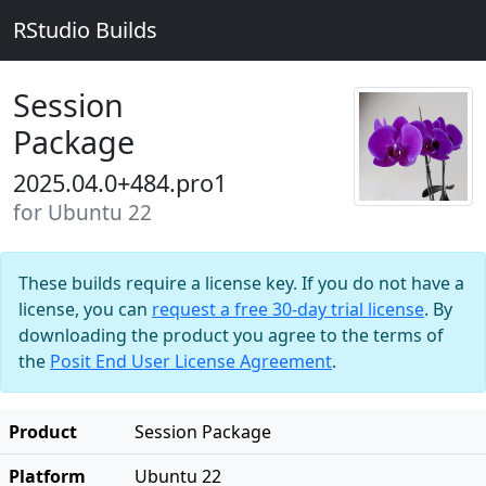
RStudio Builds
Session
Package
2025.04.0+484.pro1
for Ubuntu 22
These builds require a license key. If you do not have a
license, you can
request a free 30-day trial license
. By
downloading the product you agree to the terms of
the
Posit End User License Agreement
.
Product
Session Package
Platform
Ubuntu 22