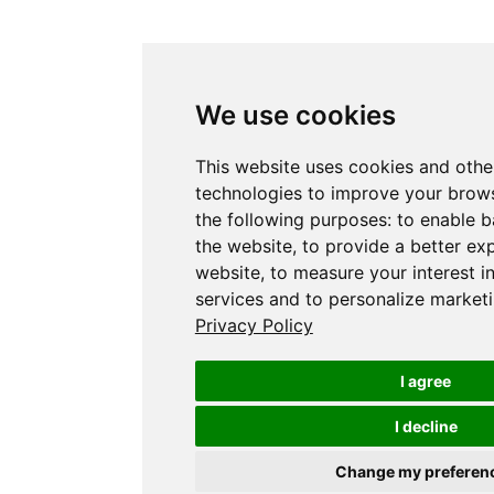
We use cookies
This website uses cookies and othe
technologies to improve your brows
the following purposes:
to enable b
the website
,
to provide a better ex
website
,
to measure your interest i
services and to personalize marketi
Privacy Policy
I agree
I decline
Change my preferen