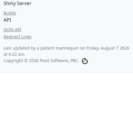
Shiny Server
Builds
API
JSON API
Redirect Links
Last updated by a patient mannequin on
Friday, August 7 2026
at 6:22 am
.
Copyright © 2026 Posit Software, PBC.