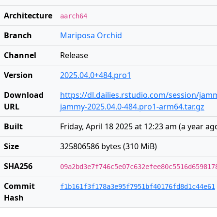
Architecture
aarch64
Branch
Mariposa Orchid
Channel
Release
Version
2025.04.0+484.pro1
Download
https://dl.dailies.rstudio.com/session/ja
URL
jammy-2025.04.0-484.pro1-arm64.tar.gz
Built
Friday, April 18 2025 at 12:23 am
(
a year ag
Size
325806586 bytes (310 MiB)
SHA256
09a2bd3e7f746c5e07c632efee80c5516d659817
Commit
f1b161f3f178a3e95f7951bf40176fd8d1c44e61
Hash