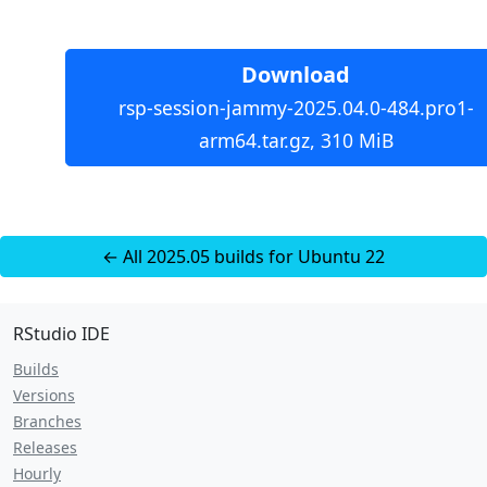
Download
rsp-session-jammy-2025.04.0-484.pro1-
arm64.tar.gz, 310 MiB
← All 2025.05 builds for Ubuntu 22
RStudio IDE
Builds
Versions
Branches
Releases
Hourly