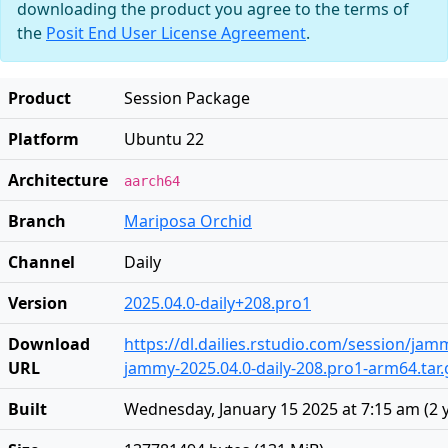
downloading the product you agree to the terms of
the
Posit End User License Agreement
.
Product
Session Package
Platform
Ubuntu 22
Architecture
aarch64
Branch
Mariposa Orchid
Channel
Daily
Version
2025.04.0-daily+208.pro1
Download
https://dl.dailies.rstudio.com/session/ja
URL
jammy-2025.04.0-daily-208.pro1-arm64.tar.
Built
Wednesday, January 15 2025 at 7:15 am
(
2 