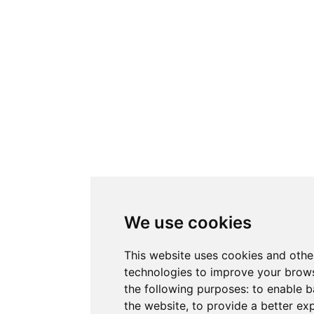
We use cookies
This website uses cookies and othe
technologies to improve your brows
the following purposes:
to enable b
the website
,
to provide a better ex