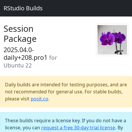
RStudio Builds
Session
Package
2025.04.0-
daily+208.pro1
for
Ubuntu 22
Daily builds are intended for testing purposes, and are
not recommended for general use. For stable builds,
please visit
posit.co
.
These builds require a license key. If you do not have a
license, you can
request a free 30-day trial license
. By