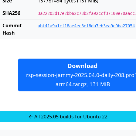
Size
137781494 bytes (131 MiB)
SHA256
3a22203d17e2bb62c73b2fa92ccf37100e70aacc
Commit
abf41a9a1cf18ae4ec3ef8da7eb3ea9c0ba27054
Hash
Download
rsp-session-jammy-2025.04.0-daily-208.pro
arm64.tar.gz, 131 MiB
← All 2025.05 builds for Ubuntu 22