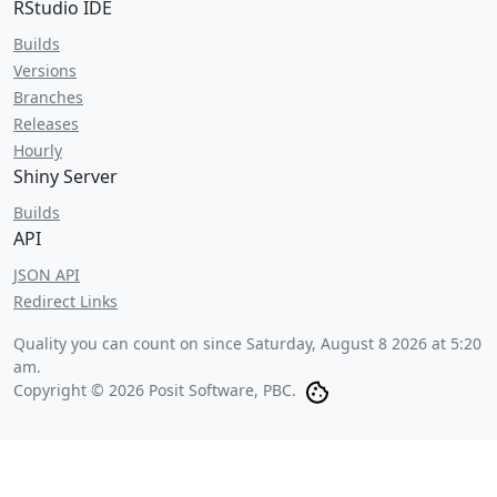
RStudio IDE
Builds
Versions
Branches
Releases
Hourly
Shiny Server
Builds
API
JSON API
Redirect Links
Quality you can count on since
Saturday, August 8 2026 at 5:20
am
.
Copyright © 2026 Posit Software, PBC.