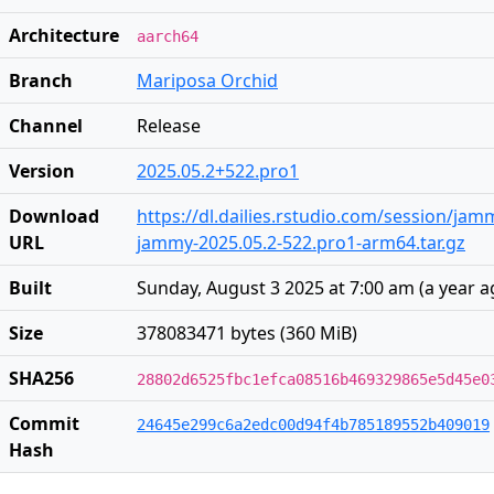
Architecture
aarch64
Branch
Mariposa Orchid
Channel
Release
Version
2025.05.2+522.pro1
Download
https://dl.dailies.rstudio.com/session/ja
URL
jammy-2025.05.2-522.pro1-arm64.tar.gz
Built
Sunday, August 3 2025 at 7:00 am
(
a year 
Size
378083471 bytes (360 MiB)
SHA256
28802d6525fbc1efca08516b469329865e5d45e0
Commit
24645e299c6a2edc00d94f4b785189552b409019
Hash