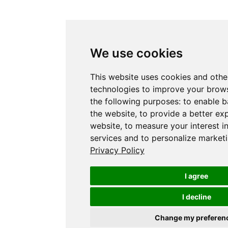
We use cookies
This website uses cookies and othe
technologies to improve your brows
the following purposes:
to enable b
the website
,
to provide a better ex
website
,
to measure your interest i
services and to personalize marketi
Privacy Policy
I agree
I decline
Change my preferen