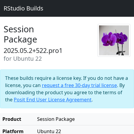
RStudio Builds
Session
Package
2025.05.2+522.pro1
for Ubuntu 22
These builds require a license key. If you do not have a
license, you can
request a free 30-day trial license
. By
downloading the product you agree to the terms of
the
Posit End User License Agreement
.
Product
Session Package
Platform
Ubuntu 22