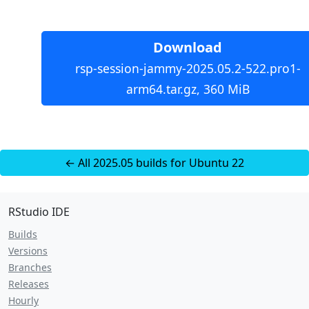
Download
rsp-session-jammy-2025.05.2-522.pro1-
arm64.tar.gz, 360 MiB
← All 2025.05 builds for Ubuntu 22
RStudio IDE
Builds
Versions
Branches
Releases
Hourly