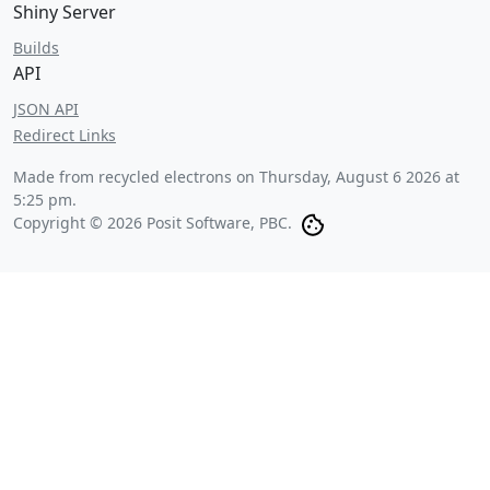
Shiny Server
Builds
API
JSON API
Redirect Links
Made from recycled electrons on
Thursday, August 6 2026 at
5:25 pm
.
Copyright © 2026 Posit Software, PBC.