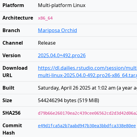
Platform
Multi-platform Linux
Architecture
x86_64
Branch
Mariposa Orchid
Channel
Release
Version
2025.04.0+492.pro26
Download
https://dl.dailies.rstudio.com/session/mult
URL
multi-linux-2025.04.0-492.pro26-x86_64.tar.
Built
Saturday, April 26 2025 at 1:02 am
(
a year 
Size
544246294 bytes (519 MiB)
SHA256
d79b66e260170ea2c439cee06562cd2d3d42d06a
Commit
e49d1fca5a2b7aabd947b30ea3bbdfca338e80ee
Hash