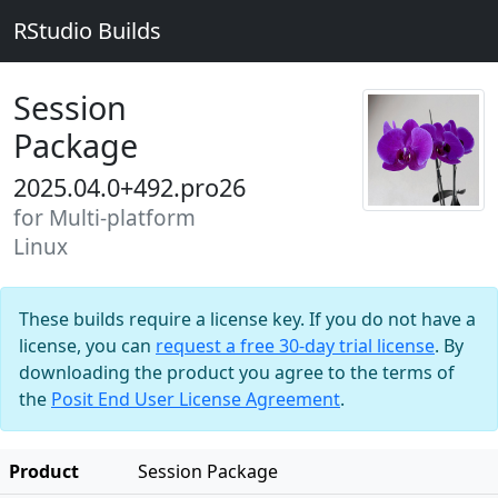
RStudio Builds
Session
Package
2025.04.0+492.pro26
for Multi-platform
Linux
These builds require a license key. If you do not have a
license, you can
request a free 30-day trial license
. By
downloading the product you agree to the terms of
the
Posit End User License Agreement
.
Product
Session Package