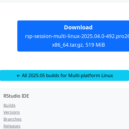
Download
rsp-session-multi-linux-2025.04.0-492.pro2
x86_64.tar.gz, 519 MiB
← All 2025.05 builds for Multi-platform Linux
RStudio IDE
Builds
Versions
Branches
Releases