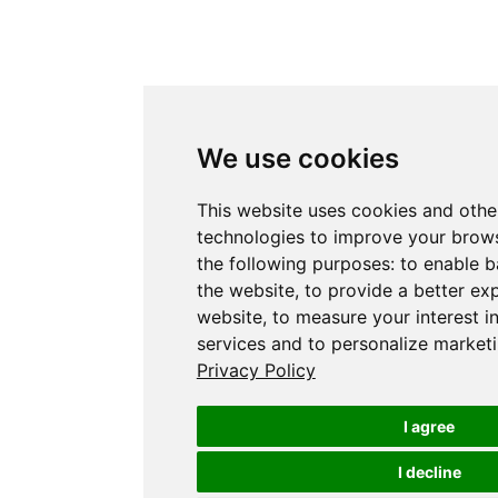
We use cookies
This website uses cookies and othe
technologies to improve your brows
the following purposes:
to enable b
the website
,
to provide a better ex
website
,
to measure your interest i
services and to personalize marketi
Privacy Policy
I agree
I decline