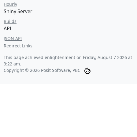
Hourly
Shiny Server
Builds
API
JSON API
Redirect Links
This page achieved enlightenment on
Friday, August 7 2026 at
3:22 am
.
Copyright © 2026 Posit Software, PBC.