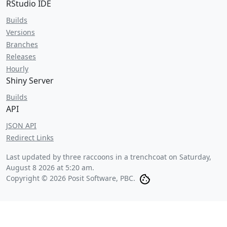
RStudio IDE
Builds
Versions
Branches
Releases
Hourly
Shiny Server
Builds
API
JSON API
Redirect Links
Last updated by three raccoons in a trenchcoat on
Saturday,
August 8 2026 at 5:20 am
.
Copyright © 2026 Posit Software, PBC.