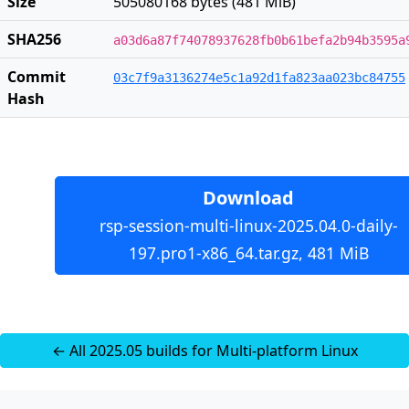
Size
505080168 bytes (481 MiB)
SHA256
a03d6a87f74078937628fb0b61befa2b94b3595a
Commit
03c7f9a3136274e5c1a92d1fa823aa023bc84755
Hash
Download
rsp-session-multi-linux-2025.04.0-daily-
197.pro1-x86_64.tar.gz, 481 MiB
← All 2025.05 builds for Multi-platform Linux