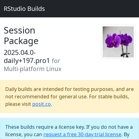
RStudio Builds
Session
Package
2025.04.0-
daily+197.pro1
for
Multi-platform Linux
Daily builds are intended for testing purposes, and are
not recommended for general use. For stable builds,
please visit
posit.co
.
These builds require a license key. If you do not have a
license, you can
request a free 30-day trial license
. By