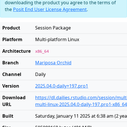
downloading the product you agree to the terms of
the
Posit End User License Agreement
.
Product
Session Package
Platform
Multi-platform Linux
Architecture
x86_64
Branch
Mariposa Orchid
Channel
Daily
Version
2025.04.0-daily+197.pro1
Download
https://dl.dailies.rstudio.com/session/mult
URL
multi-linux-2025.04.0-daily-197.pro1-x86_64
Built
Saturday, January 11 2025 at 6:38 am
(
2 ye