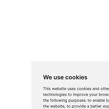
We use cookies
This website uses cookies and othe
technologies to improve your brows
the following purposes:
to enable b
the website
,
to provide a better ex