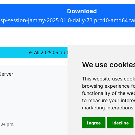
Download
rsp-session-jammy-2025.01.0-daily-73.pro10-amd64.tar
← All 2025.05 builds for Ubuntu 24
We use cookie
Server
API
This website uses cook
JSON API
browsing experience fo
Redirect Links
functionality of the we
to measure your intere
marketing interactions
.
I agree
I decline
9:34 pm
.