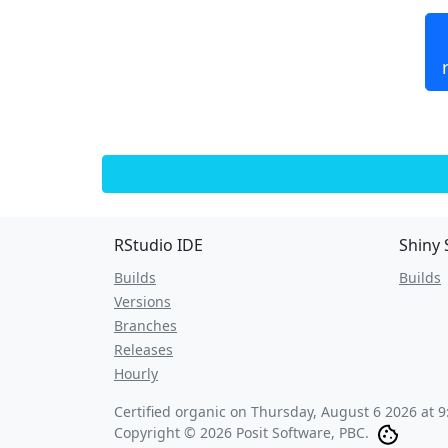
RStudio IDE
Shiny 
Builds
Builds
Versions
Branches
Releases
Hourly
Certified organic on
Thursday, August 6 2026 at 
Copyright © 2026 Posit Software, PBC.