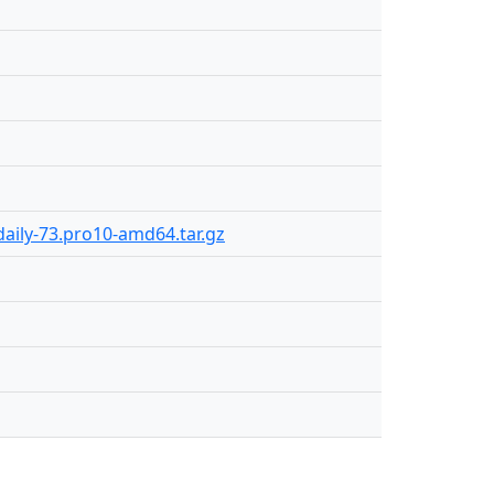
aily-73.pro10-amd64.tar.gz