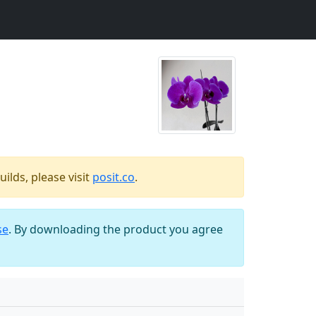
ilds, please visit
posit.co
.
se
. By downloading the product you agree