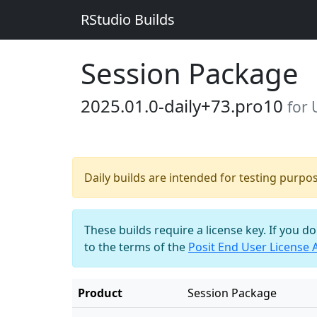
RStudio Builds
Session Package
2025.01.0-daily+73.pro10
for
Daily builds are intended for testing purpo
These builds require a license key. If you d
to the terms of the
Posit End User License
Product
Session Package