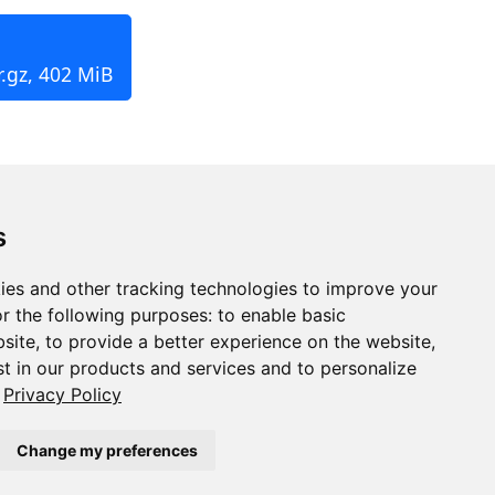
.gz, 402 MiB
s
ies and other tracking technologies to improve your
r the following purposes:
to enable basic
bsite
,
to provide a better experience on the website
,
st in our products and services and to personalize
Privacy Policy
Change my preferences