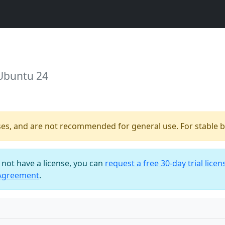
 Ubuntu 24
ses, and are not recommended for general use. For stable bu
o not have a license, you can
request a free 30-day trial licen
 Agreement
.