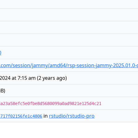
0
dio.com/session/jammy/amd64/rsp-session-jammy-2025.01.0-d
2024 at 7:15 am
(
2 years ago
)
iB)
da23a58efc5e0fbe8d5680099a0ad9821e125d4c21
in
rstudio/rstudio-pro
a717f02156fe1c4806