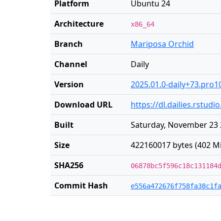
Platform
Ubuntu 24
Architecture
x86_64
Branch
Mariposa Orchid
Channel
Daily
Version
2025.01.0-daily+73.pro1
Download URL
https://dl.dailies.rstu
Built
Saturday, November 23 
Size
422160017 bytes (402 M
SHA256
06878bc5f596c18c131184
Commit Hash
e556a472676f758fa38c1f