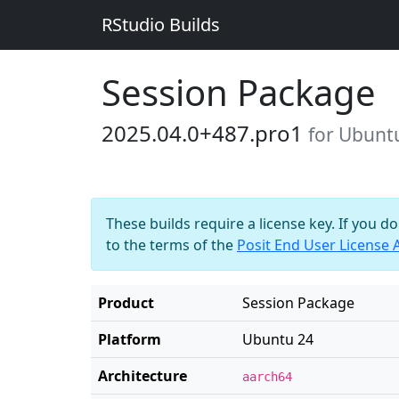
RStudio Builds
Session Package
2025.04.0+487.pro1
for Ubunt
These builds require a license key. If you d
to the terms of the
Posit End User License
Product
Session Package
Platform
Ubuntu 24
Architecture
aarch64