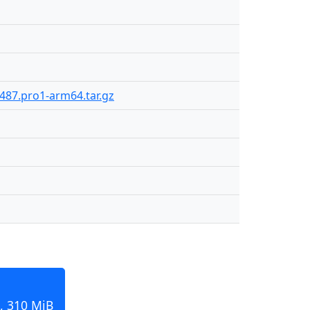
487.pro1-arm64.tar.gz
, 310 MiB