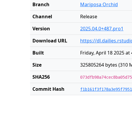
Branch
Mariposa Orchid
Channel
Release
Version
2025.04.0+487.pro1
Download URL
https://dl.dailies.rst
Built
Friday, April 18 2025 at
Size
325805264 bytes (310 M
SHA256
073dfb98a74cec8ba05d75
Commit Hash
f1b161f3f178a3e95f7951