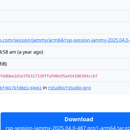
udio.com/session/jammy/arm64/rsp-session-jammy-2025.04.0-
 4:58 am
(
a year ago
)
iB)
fddbbe2d1e3f6317330ffa598e95a434108304ccb7
in
rstudio/rstudio-pro
bf40176fd8d1c44e61
Download
rsp-session-jammy-2025.04.0-487.pro1-arm64.tar.gz