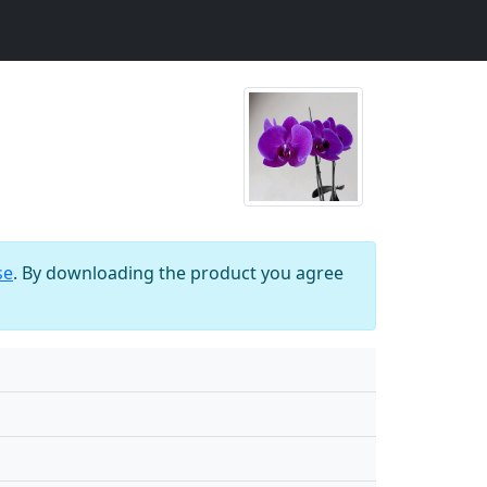
se
. By downloading the product you agree