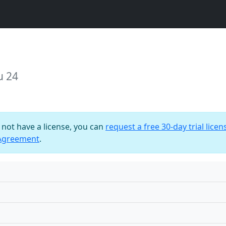
u 24
o not have a license, you can
request a free 30-day trial licen
 Agreement
.