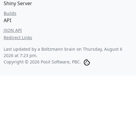
Shiny Server
Builds
API
JSON API
Redirect Links
Last updated by a Boltzmann brain on
Thursday, August 6
2026 at 7:23 pm
.
Copyright © 2026 Posit Software, PBC.