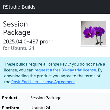
RStudio Builds
Session
Package
2025.04.0+487.pro11
for Ubuntu 24
These builds require a license key. If you do not have a
license, you can
request a free 30-day trial license
. By
downloading the product you agree to the terms of
the
Posit End User License Agreement
.
Product
Session Package
Platform
Ubuntu 24