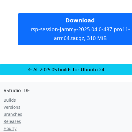
Download
rsp-session-jammy-2025.04.0-487.pro11-
arm64.tar.gz, 310 MiB
← All 2025.05 builds for Ubuntu 24
RStudio IDE
Builds
Versions
Branches
Releases
Hourly