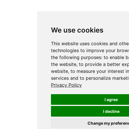
We use cookies
This website uses cookies and othe
technologies to improve your brows
the following purposes:
to enable b
the website
,
to provide a better ex
website
,
to measure your interest i
services and to personalize marketi
Privacy Policy
I agree
I decline
Change my preferen