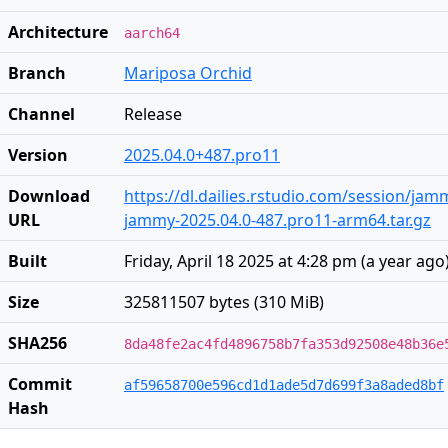
Architecture
aarch64
Branch
Mariposa Orchid
Channel
Release
Version
2025.04.0+487.pro11
Download
https://dl.dailies.rstudio.com/session/ja
URL
jammy-2025.04.0-487.pro11-arm64.tar.gz
Built
Friday, April 18 2025 at 4:28 pm
(
a year ago
Size
325811507 bytes (310 MiB)
SHA256
8da48fe2ac4fd4896758b7fa353d92508e48b36e
Commit
af59658700e596cd1d1ade5d7d699f3a8aded8bf
Hash