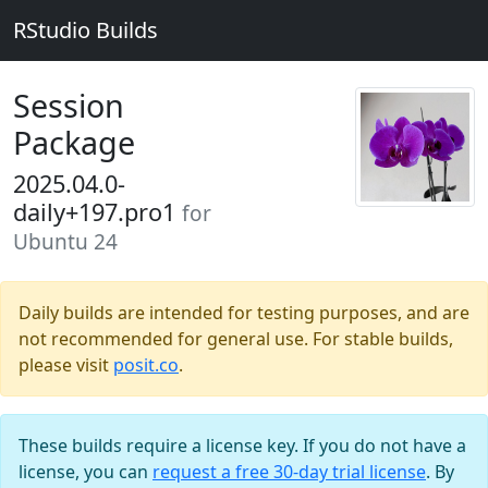
RStudio Builds
Session
Package
2025.04.0-
daily+197.pro1
for
Ubuntu 24
Daily builds are intended for testing purposes, and are
not recommended for general use. For stable builds,
please visit
posit.co
.
These builds require a license key. If you do not have a
license, you can
request a free 30-day trial license
. By