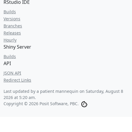
RStudio IDE
Builds
Versions
Branches
Releases
Hourly
Shiny Server
Builds
API
JSON API
Redirect Links
Last updated by a patient mannequin on
Saturday, August 8
2026 at 5:20 am
.
Copyright © 2026 Posit Software, PBC.