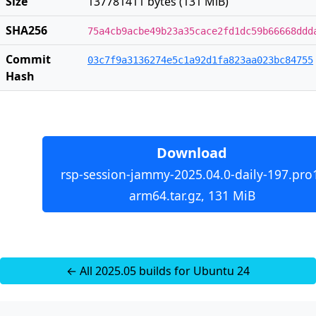
Size
137781411 bytes (131 MiB)
SHA256
75a4cb9acbe49b23a35cace2fd1dc59b66668ddd
Commit
03c7f9a3136274e5c1a92d1fa823aa023bc84755
Hash
Download
rsp-session-jammy-2025.04.0-daily-197.pro
arm64.tar.gz, 131 MiB
← All 2025.05 builds for Ubuntu 24