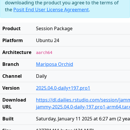
downloading the product you agree to the terms of
the
Posit End User License Agreement
.
Product
Session Package
Platform
Ubuntu 24
Architecture
aarch64
Branch
Mariposa Orchid
Channel
Daily
Version
2025.04.0-daily+197.pro1
Download
https://dl.dailies.rstudio.com/session/ja
URL
jammy-2025.04.0-daily-197.pro1-arm64.tar.
Built
Saturday, January 11 2025 at 6:27 am
(
2 ye