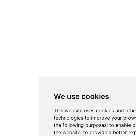
We use cookies
This website uses cookies and othe
technologies to improve your brows
the following purposes:
to enable b
the website
,
to provide a better ex