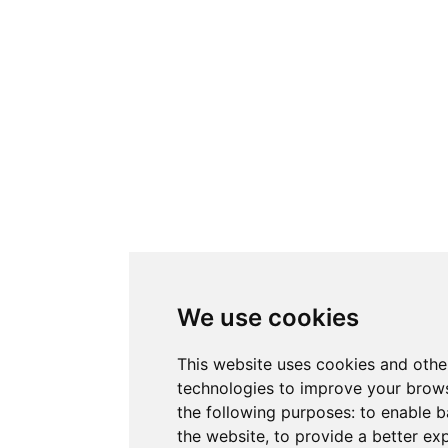
We use cookies
This website uses cookies and othe
technologies to improve your brows
the following purposes:
to enable b
the website
,
to provide a better ex