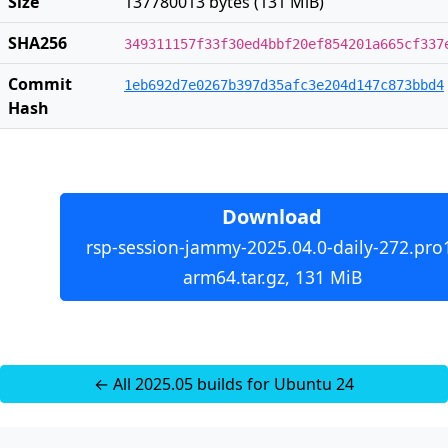
Size
137780013 bytes (131 MiB)
SHA256
349311157f33f30ed4bbf20ef854201a665cf337
Commit
1eb692d7e0267b397d35afc3e204d147c873bbd4
Hash
Download
rsp-session-jammy-2025.04.0-daily-272.pro
arm64.tar.gz, 131 MiB
← All 2025.05 builds for Ubuntu 24