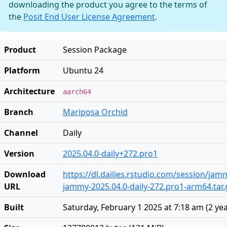
downloading the product you agree to the terms of
the
Posit End User License Agreement
.
Product
Session Package
Platform
Ubuntu 24
Architecture
aarch64
Branch
Mariposa Orchid
Channel
Daily
Version
2025.04.0-daily+272.pro1
Download
https://dl.dailies.rstudio.com/session/ja
URL
jammy-2025.04.0-daily-272.pro1-arm64.tar.
Built
Saturday, February 1 2025 at 7:18 am
(
2 ye