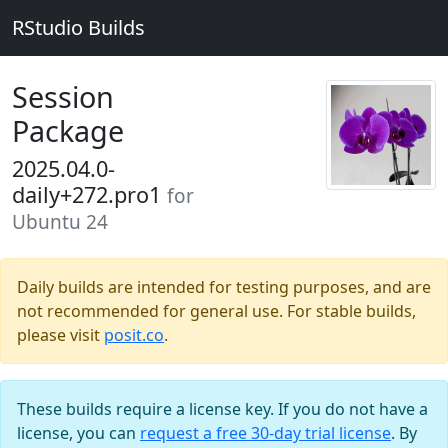
RStudio Builds
Session
Package
2025.04.0-
daily+272.pro1
for
Ubuntu 24
Daily builds are intended for testing purposes, and are
not recommended for general use. For stable builds,
please visit
posit.co
.
These builds require a license key. If you do not have a
license, you can
request a free 30-day trial license
. By