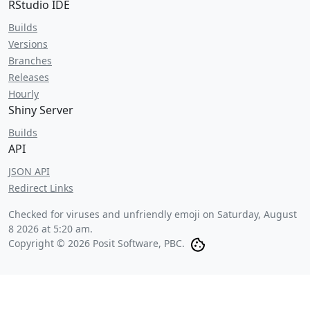
RStudio IDE
Builds
Versions
Branches
Releases
Hourly
Shiny Server
Builds
API
JSON API
Redirect Links
Checked for viruses and unfriendly emoji on
Saturday, August
8 2026 at 5:20 am
.
Copyright © 2026 Posit Software, PBC.