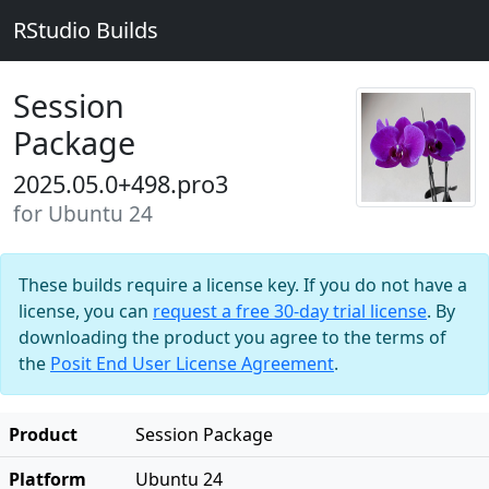
RStudio Builds
Session
Package
2025.05.0+498.pro3
for Ubuntu 24
These builds require a license key. If you do not have a
license, you can
request a free 30-day trial license
. By
downloading the product you agree to the terms of
the
Posit End User License Agreement
.
Product
Session Package
Platform
Ubuntu 24