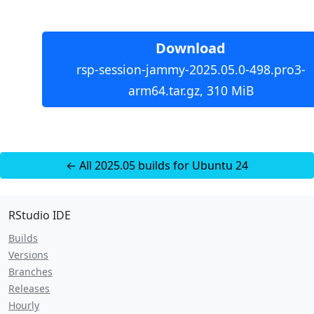
Download
rsp-session-jammy-2025.05.0-498.pro3-
arm64.tar.gz, 310 MiB
← All 2025.05 builds for Ubuntu 24
RStudio IDE
Builds
Versions
Branches
Releases
Hourly