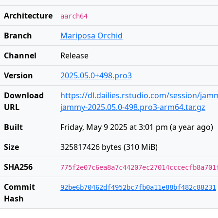
Architecture
aarch64
Branch
Mariposa Orchid
Channel
Release
Version
2025.05.0+498.pro3
Download
https://dl.dailies.rstudio.com/session/ja
URL
jammy-2025.05.0-498.pro3-arm64.tar.gz
Built
Friday, May 9 2025 at 3:01 pm
(
a year ago
)
Size
325817426 bytes (310 MiB)
SHA256
775f2e07c6ea8a7c44207ec27014cccecfb8a701
Commit
92be6b70462df4952bc7fb0a11e88bf482c88231
Hash