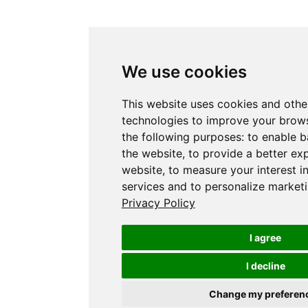
We use cookies
This website uses cookies and othe
technologies to improve your brows
the following purposes:
to enable b
the website
,
to provide a better ex
website
,
to measure your interest i
services and to personalize marketi
Privacy Policy
I agree
I decline
Change my preferen