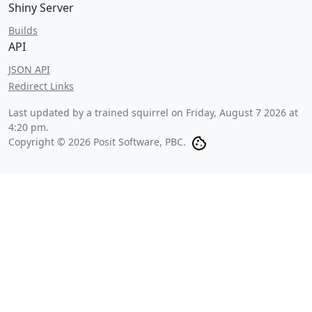
Shiny Server
Builds
API
JSON API
Redirect Links
Last updated by a trained squirrel on
Friday, August 7 2026 at
4:20 pm
.
Copyright © 2026 Posit Software, PBC.