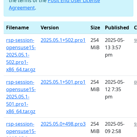
the terms of the
Posit End User License
Agreement
.
Filename
Version
Size
Published
rsp-session-
2025.05.1+502.pro1
254
2025-05-
9
opensuse15-
MiB
13 3:57
2025.05.1-
pm
502.pro1-
x86_64.tar.gz
rsp-session-
2025.05.1+501.pro1
254
2025-05-
0
opensuse15-
MiB
12 7:35
2025.05.1-
pm
501.pro1-
x86_64.tar.gz
rsp-session-
2025.05.0+498.pro3
254
2025-05-
9
opensuse15-
MiB
09 2:58