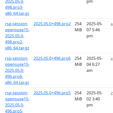
2025.05.0-
pm
498.pro3-
x86_64.tar.gz
rsp-session-
2025.05.0+498.pro2
254
2025-05-
a
opensuse15-
MiB
07 5:46
2025.05.0-
pm
498.pro2-
x86_64.tar.gz
rsp-session-
2025.05.0+496.pro6
254
2025-05-
a
opensuse15-
MiB
04 6:27
2025.05.0-
am
496.pro6-
x86_64.tar.gz
rsp-session-
2025.05.0+496.pro5
254
2025-05-
2
opensuse15-
MiB
02 3:40
2025.05.0-
pm
496.pro5-