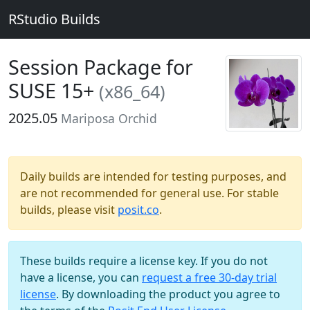
RStudio Builds
Session Package for
SUSE 15+
(x86_64)
2025.05
Mariposa Orchid
Daily builds are intended for testing purposes, and
are not recommended for general use. For stable
builds, please visit
posit.co
.
These builds require a license key. If you do not
have a license, you can
request a free 30-day trial
license
. By downloading the product you agree to