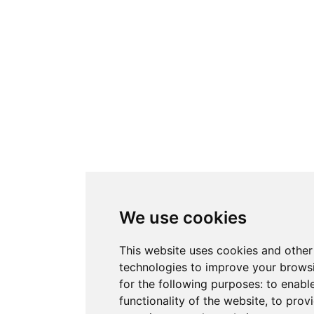
We use cookies
This website uses cookies and other
technologies to improve your brows
for the following purposes:
to enabl
functionality of the website
,
to provi