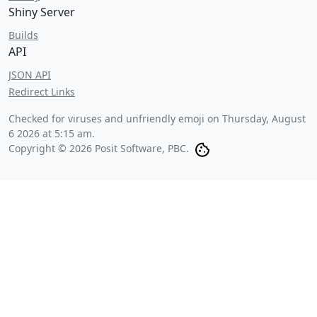
Shiny Server
Builds
API
JSON API
Redirect Links
Checked for viruses and unfriendly emoji on
Thursday, August
6 2026 at 5:15 am
.
Copyright © 2026 Posit Software, PBC.