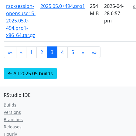
rsp-session-
2025.05.0+494.pro1
254
2025-04-
d
opensuse15-
MiB
28 6:57
2025.05.0-
pm
494.pro1-
x86_64.tar.gz
««
«
1
2
3
4
5
»
»»
← All 2025.05 builds
RStudio IDE
Builds
Versions
Branches
Releases
Hourly