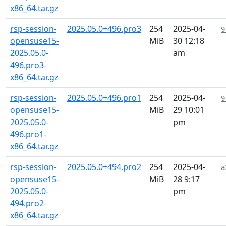
x86_64.tar.gz
rsp-session-
2025.05.0+496.pro3
254
2025-04-
9
opensuse15-
MiB
30 12:18
2025.05.0-
am
496.pro3-
x86_64.tar.gz
rsp-session-
2025.05.0+496.pro1
254
2025-04-
9
opensuse15-
MiB
29 10:01
2025.05.0-
pm
496.pro1-
x86_64.tar.gz
rsp-session-
2025.05.0+494.pro2
254
2025-04-
a
opensuse15-
MiB
28 9:17
2025.05.0-
pm
494.pro2-
x86_64.tar.gz