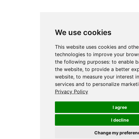
We use cookies
This website uses cookies and othe
technologies to improve your brows
the following purposes:
to enable b
the website
,
to provide a better ex
website
,
to measure your interest i
services and to personalize marketi
Privacy Policy
I agree
I decline
Change my preferen