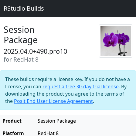
RStudio Builds
Session
Package
2025.04.0+490.pro10
for RedHat 8
These builds require a license key. If you do not have a
license, you can
request a free 30-day trial license
. By
downloading the product you agree to the terms of
the
Posit End User License Agreement
.
Product
Session Package
Platform
RedHat 8