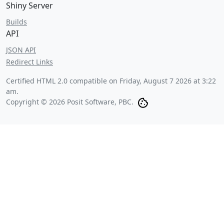
Shiny Server
Builds
API
JSON API
Redirect Links
Certified HTML 2.0 compatible on
Friday, August 7 2026 at 3:22
am
.
Copyright © 2026 Posit Software, PBC.