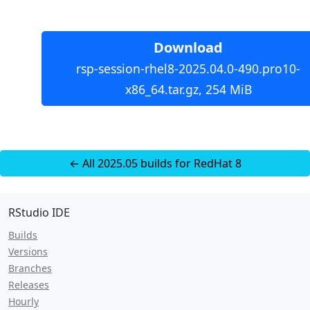
Download
rsp-session-rhel8-2025.04.0-490.pro10-
x86_64.tar.gz, 254 MiB
← All 2025.05 builds for RedHat 8
RStudio IDE
Builds
Versions
Branches
Releases
Hourly