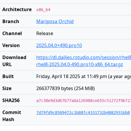
Architecture
x86_64
Branch
Mariposa Orchid
Channel
Release
Version
2025.04.0+490.pro10
Download
https://dl.dailies.rstudio.com/session/rhel
URL
rhel8-2025.04.0-490.pro10-x86_64.tar.gz
Built
Friday, April 18 2025 at 11:49 pm
(
a year ag
Size
266377839 bytes (254 MiB)
SHA256
a7c38e9d3d67b7fa0a126988ce655c51272f9b72
Commit
7d79fd9c8509472c1b88fc4331732b40829316b8
Hash