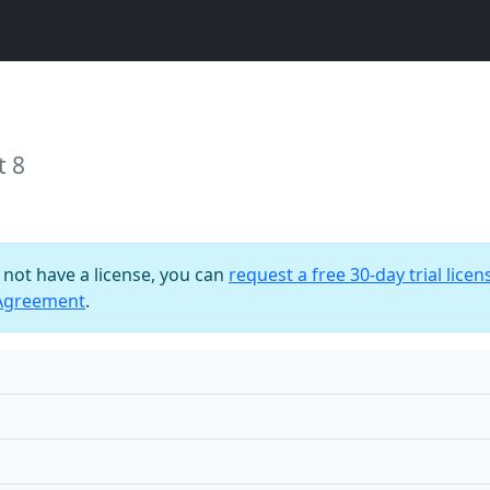
t 8
o not have a license, you can
request a free 30-day trial licen
 Agreement
.