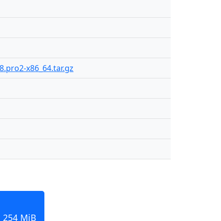
8.pro2-x86_64.tar.gz
, 254 MiB