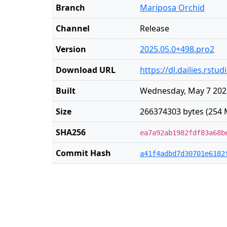
Branch
Mariposa Orchid
Channel
Release
Version
2025.05.0+498.pro2
Download URL
https://dl.dailies.rst
Built
Wednesday, May 7 202
Size
266374303 bytes (254 
SHA256
ea7a92ab1982fdf83a68b
Commit Hash
a41f4adbd7d30701e6182