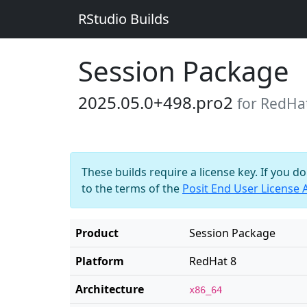
RStudio Builds
Session Package
2025.05.0+498.pro2
for RedHa
These builds require a license key. If you d
to the terms of the
Posit End User License
Product
Session Package
Platform
RedHat 8
Architecture
x86_64