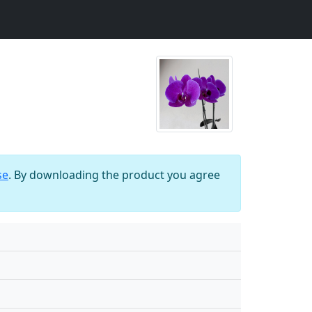
se
. By downloading the product you agree