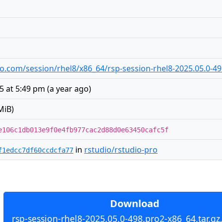
udio.com/session/rhel8/x86_64/rsp-session-rhel8-2025.05.0-49
5 at 5:49 pm
(
a year ago
)
MiB)
e106c1db013e9f0e4fb977cac2d88d0e63450cafc5f
in
rstudio/rstudio-pro
f1edcc7df60ccdcfa77
Download
rsp-session-rhel8-2025.05.0-498.pro2-x86_64.tar.gz