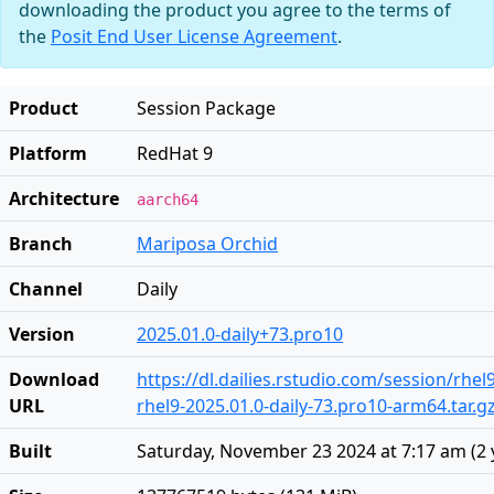
downloading the product you agree to the terms of
the
Posit End User License Agreement
.
Product
Session Package
Platform
RedHat 9
Architecture
aarch64
Branch
Mariposa Orchid
Channel
Daily
Version
2025.01.0-daily+73.pro10
Download
https://dl.dailies.rstudio.com/session/rhe
URL
rhel9-2025.01.0-daily-73.pro10-arm64.tar.g
Built
Saturday, November 23 2024 at 7:17 am
(
2 