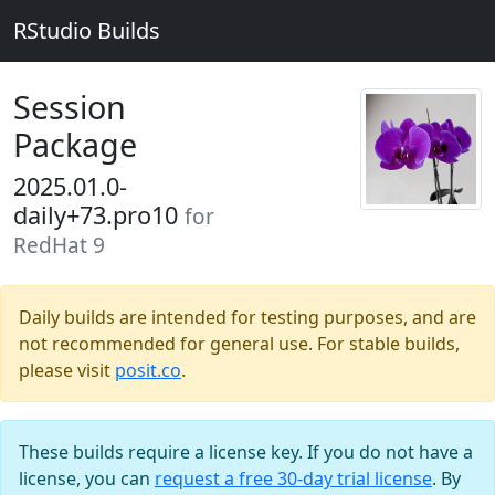
RStudio Builds
Session
Package
2025.01.0-
daily+73.pro10
for
RedHat 9
Daily builds are intended for testing purposes, and are
not recommended for general use. For stable builds,
please visit
posit.co
.
These builds require a license key. If you do not have a
license, you can
request a free 30-day trial license
. By