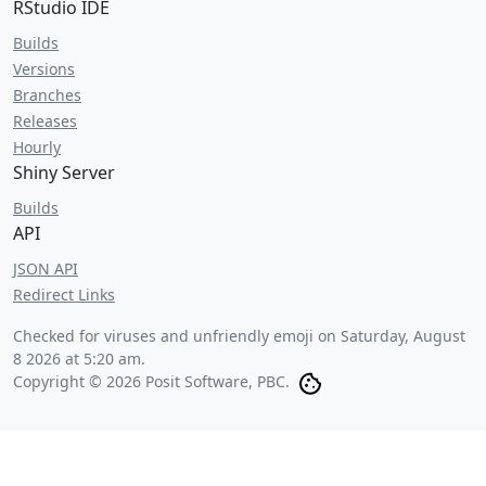
RStudio IDE
Builds
Versions
Branches
Releases
Hourly
Shiny Server
Builds
API
JSON API
Redirect Links
Checked for viruses and unfriendly emoji on
Saturday, August
8 2026 at 5:20 am
.
Copyright © 2026 Posit Software, PBC.