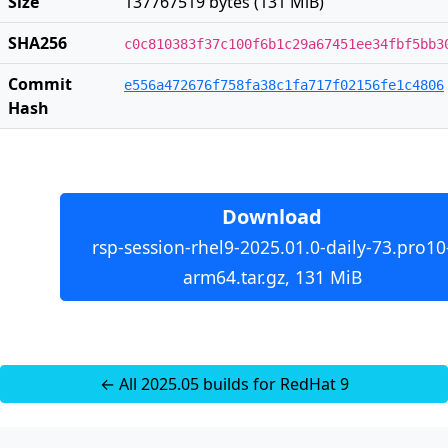
Size
137767519 bytes (131 MiB)
SHA256
c0c810383f37c100f6b1c29a67451ee34fbf5bb3
Commit
e556a472676f758fa38c1fa717f02156fe1c4806
Hash
Download
rsp-session-rhel9-2025.01.0-daily-73.pro10
arm64.tar.gz, 131 MiB
← All 2025.05 builds for RedHat 9