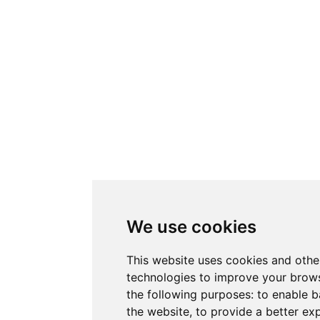
We use cookies
This website uses cookies and othe
technologies to improve your brows
the following purposes:
to enable b
the website
,
to provide a better ex