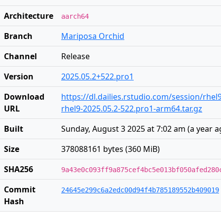
Architecture
aarch64
Branch
Mariposa Orchid
Channel
Release
Version
2025.05.2+522.pro1
Download
https://dl.dailies.rstudio.com/session/rhe
URL
rhel9-2025.05.2-522.pro1-arm64.tar.gz
Built
Sunday, August 3 2025 at 7:02 am
(
a year 
Size
378088161 bytes (360 MiB)
SHA256
9a43e0c093ff9a875cef4bc5e013bf050afed280
Commit
24645e299c6a2edc00d94f4b785189552b409019
Hash