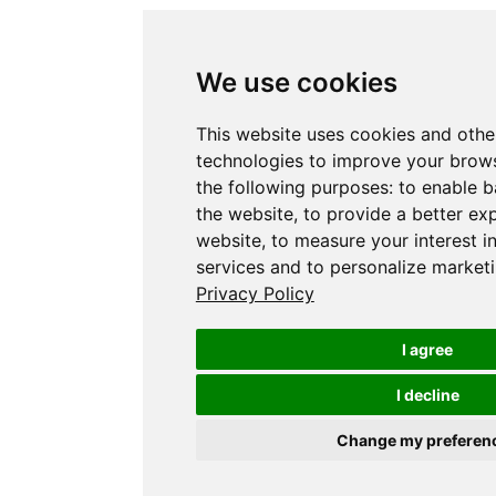
We use cookies
This website uses cookies and othe
technologies to improve your brows
the following purposes:
to enable b
the website
,
to provide a better ex
website
,
to measure your interest i
services and to personalize marketi
Privacy Policy
I agree
I decline
Change my preferen