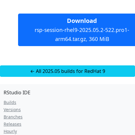
Download
rsp-session-rhel9-2025.05.2-522.pro1-
arm64.tar.gz, 360 MiB
← All 2025.05 builds for RedHat 9
RStudio IDE
Builds
Versions
Branches
Releases
Hourly