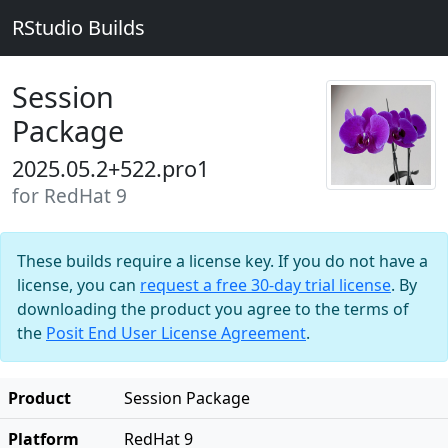
RStudio Builds
Session
Package
2025.05.2+522.pro1
for RedHat 9
These builds require a license key. If you do not have a
license, you can
request a free 30-day trial license
. By
downloading the product you agree to the terms of
the
Posit End User License Agreement
.
Product
Session Package
Platform
RedHat 9