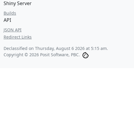
Shiny Server
Builds
API
JSON API
Redirect Links
Declassified on
Thursday, August 6 2026 at 5:15 am
.
Copyright © 2026 Posit Software, PBC.