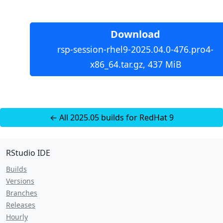
Download
rsp-session-rhel9-2025.04.0-476.pro4-
x86_64.tar.gz, 437 MiB
← All 2025.05 builds for RedHat 9
RStudio IDE
Builds
Versions
Branches
Releases
Hourly