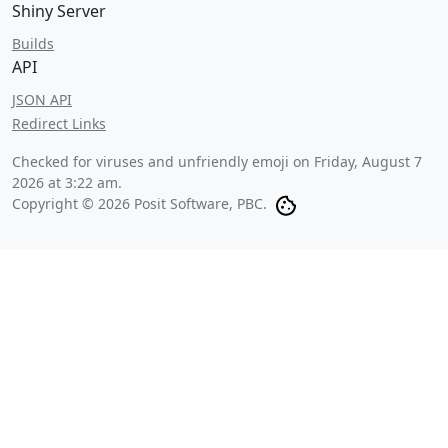
Shiny Server
Builds
API
JSON API
Redirect Links
Checked for viruses and unfriendly emoji on
Friday, August 7
2026 at 3:22 am
.
Copyright © 2026 Posit Software, PBC.