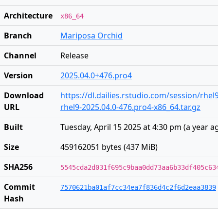
Architecture
x86_64
Branch
Mariposa Orchid
Channel
Release
Version
2025.04.0+476.pro4
Download
https://dl.dailies.rstudio.com/session/rhel
URL
rhel9-2025.04.0-476.pro4-x86_64.tar.gz
Built
Tuesday, April 15 2025 at 4:30 pm
(
a year a
Size
459162051 bytes (437 MiB)
SHA256
5545cda2d031f695c9baa0dd73aa6b33df405c63
Commit
7570621ba01af7cc34ea7f836d4c2f6d2eaa3839
Hash