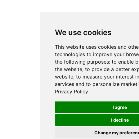
We use cookies
This website uses cookies and othe
technologies to improve your brows
the following purposes:
to enable b
the website
,
to provide a better ex
website
,
to measure your interest i
services and to personalize marketi
Privacy Policy
I agree
I decline
Change my preferen