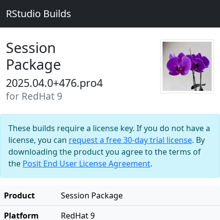
RStudio Builds
Session
Package
2025.04.0+476.pro4
for RedHat 9
These builds require a license key. If you do not have a
license, you can
request a free 30-day trial license
. By
downloading the product you agree to the terms of
the
Posit End User License Agreement
.
Product
Session Package
Platform
RedHat 9