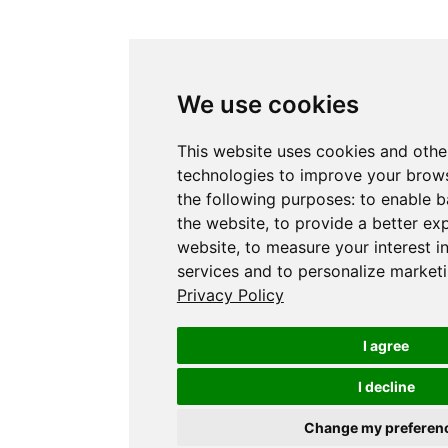
We use cookies
This website uses cookies and othe
technologies to improve your brows
the following purposes:
to enable b
the website
,
to provide a better ex
website
,
to measure your interest i
services and to personalize marketi
Privacy Policy
I agree
I decline
Change my preferen