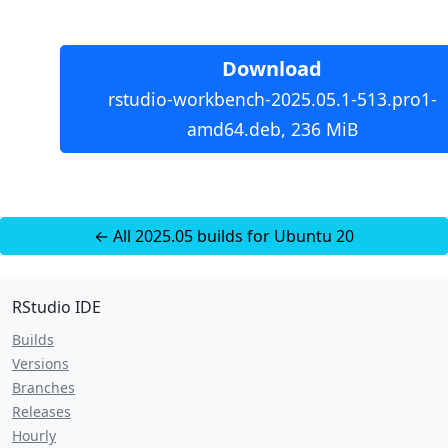
Download
rstudio-workbench-2025.05.1-513.pro1-
amd64.deb, 236 MiB
← All 2025.05 builds for Ubuntu 20
RStudio IDE
Builds
Versions
Branches
Releases
Hourly