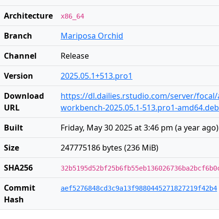
Architecture
x86_64
Branch
Mariposa Orchid
Channel
Release
Version
2025.05.1+513.pro1
Download
https://dl.dailies.rstudio.com/server/foca
URL
workbench-2025.05.1-513.pro1-amd64.deb
Built
Friday, May 30 2025 at 3:46 pm
(
a year ago
)
Size
247775186 bytes (236 MiB)
SHA256
32b5195d52bf25b6fb55eb136026736ba2bcf6b0
Commit
aef5276848cd3c9a13f9880445271827219f42b4
Hash