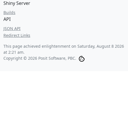
Shiny Server
Builds
API
JSON API
Redirect Links
This page achieved enlightenment on
Saturday, August 8 2026
at 2:21 am
.
Copyright © 2026 Posit Software, PBC.