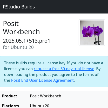
RStudio Builds
Posit
Workbench
2025.05.1+513.pro1
for Ubuntu 20
These builds require a license key. If you do not have a
license, you can
request a free 30-day trial license
. By
downloading the product you agree to the terms of
the
Posit End User License Agreement
.
Product
Posit Workbench
Platform
Ubuntu 20