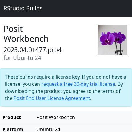
RStudio Builds
Posit
Workbench
2025.04.0+477.pro4
for Ubuntu 24
These builds require a license key. If you do not have a
license, you can
request a free 30-day trial license
. By
downloading the product you agree to the terms of
the
Posit End User License Agreement
.
Product
Posit Workbench
Platform
Ubuntu 24