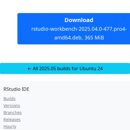
Download
rstudio-workbench-2025.04.0-477.pro4-
amd64.deb, 365 MiB
← All 2025.05 builds for Ubuntu 24
RStudio IDE
Builds
Versions
Branches
Releases
Hourly