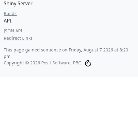
Shiny Server
Builds
API
JSON API
Redirect Links
This page gained sentience on
Friday, August 7 2026 at 8:20
pm
.
Copyright © 2026 Posit Software, PBC.