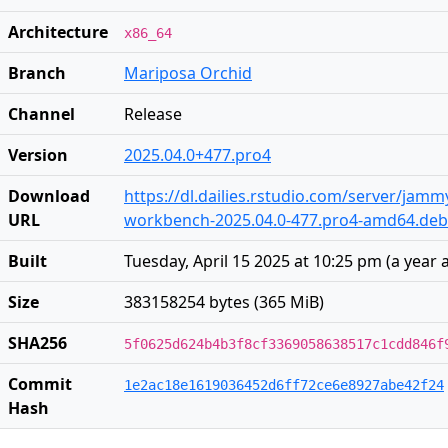
Architecture
x86_64
Branch
Mariposa Orchid
Channel
Release
Version
2025.04.0+477.pro4
Download
https://dl.dailies.rstudio.com/server/jam
URL
workbench-2025.04.0-477.pro4-amd64.deb
Built
Tuesday, April 15 2025 at 10:25 pm
(
a year 
Size
383158254 bytes (365 MiB)
SHA256
5f0625d624b4b3f8cf3369058638517c1cdd846f
Commit
1e2ac18e1619036452d6ff72ce6e8927abe42f24
Hash