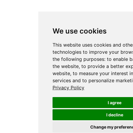
We use cookies
This website uses cookies and othe
technologies to improve your brows
the following purposes:
to enable b
the website
,
to provide a better ex
website
,
to measure your interest i
services and to personalize marketi
Privacy Policy
I agree
I decline
Change my preferen