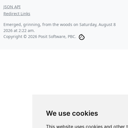
JSON API
Redirect Links
Emerged, grinning, from the woods on
Saturday, August 8
2026 at 2:22 am
.
Copyright © 2026 Posit Software, PBC.
We use cookies
This website uses cookies and other 