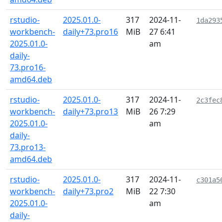
rstudio-
2025.01.0-
317
2024-11-
1da293
workbench-
daily+73.pro16
MiB
27 6:41
2025.01.0-
am
daily-
73.pro16-
amd64.deb
rstudio-
2025.01.0-
317
2024-11-
2c3fec
workbench-
daily+73.pro13
MiB
26 7:29
2025.01.0-
am
daily-
73.pro13-
amd64.deb
rstudio-
2025.01.0-
317
2024-11-
c301a5
workbench-
daily+73.pro2
MiB
22 7:30
2025.01.0-
am
daily-