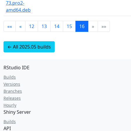
73.pro2-
amd64.deb
««
«
12
13
14
15
16
»
»»
← All 2025.05 builds
RStudio IDE
Builds
Versions
Branches
Releases
Hourly
Shiny Server
Builds
API