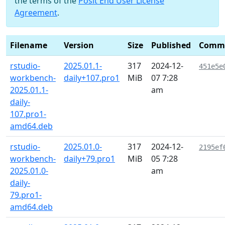
the terms of the
Posit End User License
Agreement
.
Filename
Version
Size
Published
Comm
rstudio-
2025.01.1-
317
2024-12-
451e5e
workbench-
daily+107.pro1
MiB
07 7:28
2025.01.1-
am
daily-
107.pro1-
amd64.deb
rstudio-
2025.01.0-
317
2024-12-
2195ef
workbench-
daily+79.pro1
MiB
05 7:28
2025.01.0-
am
daily-
79.pro1-
amd64.deb