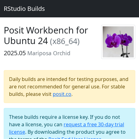
RStudio Builds
Posit Workbench for
Ubuntu 24
(x86_64)
2025.05
Mariposa Orchid
Daily builds are intended for testing purposes, and
are not recommended for general use. For stable
builds, please visit
posit.co
.
These builds require a license key. If you do not
have a license, you can
request a free 30-day trial
license
. By downloading the product you agree to