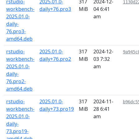
rstudio-
2025.01.0-
317
2024-12-
1130d2
workbench-
daily+76.pro3
MiB
04 6:41
2025.01.0-
am
daily-
76.pro3-
amd64.deb
rstudio-
2025.01.0-
317
2024-12-
9a945c
workbench-
daily+76.pro2
MiB
03 7:32
2025.01.0-
am
daily-
76.pro2-
amd64.deb
rstudio-
2025.01.0-
317
2024-11-
b96dc5
workbench-
daily+73.pro19
MiB
28 6:41
2025.01.0-
am
daily-
73.pro19-
amd64.deb