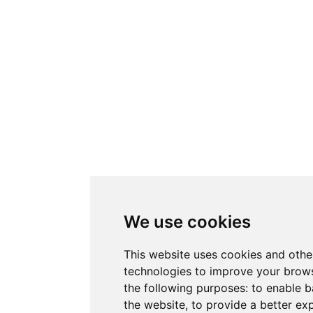
We use cookies
This website uses cookies and othe
technologies to improve your brows
the following purposes:
to enable b
the website
,
to provide a better ex