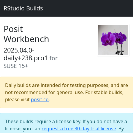
RStudio Builds
Posit
Workbench
2025.04.0-
daily+238.pro1
for
SUSE 15+
Daily builds are intended for testing purposes, and are
not recommended for general use. For stable builds,
please visit
posit.co
.
These builds require a license key. If you do not have a
license, you can
request a free 30-day trial license
. By