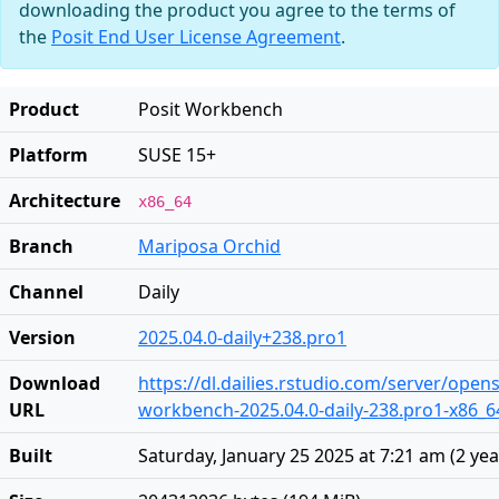
downloading the product you agree to the terms of
the
Posit End User License Agreement
.
Product
Posit Workbench
Platform
SUSE 15+
Architecture
x86_64
Branch
Mariposa Orchid
Channel
Daily
Version
2025.04.0-daily+238.pro1
Download
https://dl.dailies.rstudio.com/server/open
URL
workbench-2025.04.0-daily-238.pro1-x86_
Built
Saturday, January 25 2025 at 7:21 am
(
2 ye