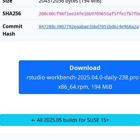
Size
204312036 bytes (194 MiB)
SHA256
200c00cf98f1ee24fe1bb9709655af5ffe1fb7fb
Commit
847288c3907792eaabae1bbd7051bd6c4e968a2a
Hash
Download
rstudio-workbench-2025.04.0-daily-238.pro
x86_64.rpm, 194 MiB
← All 2025.05 builds for SUSE 15+