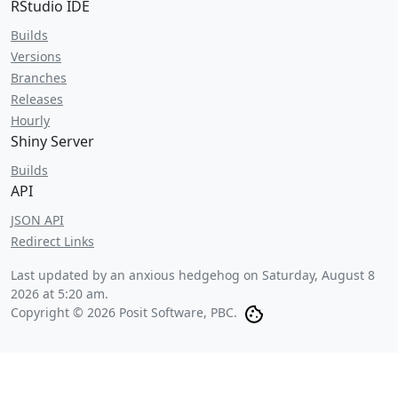
RStudio IDE
Builds
Versions
Branches
Releases
Hourly
Shiny Server
Builds
API
JSON API
Redirect Links
Last updated by an anxious hedgehog on
Saturday, August 8
2026 at 5:20 am
.
Copyright © 2026 Posit Software, PBC.