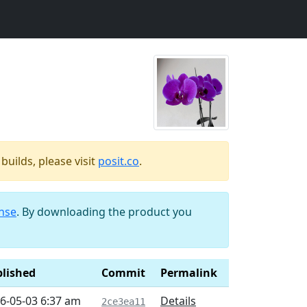
uilds, please visit
posit.co
.
ense
. By downloading the product you
lished
Commit
Permalink
6-05-03 6:37 am
Details
2ce3ea11