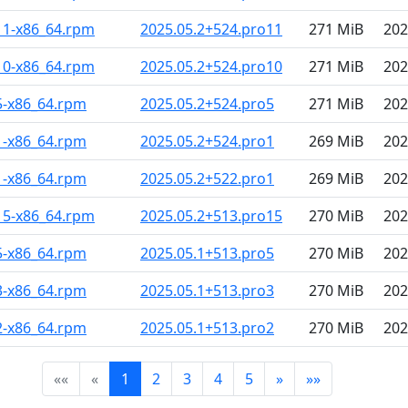
11-x86_64.rpm
2025.05.2+524.pro11
271 MiB
202
10-x86_64.rpm
2025.05.2+524.pro10
271 MiB
202
5-x86_64.rpm
2025.05.2+524.pro5
271 MiB
202
1-x86_64.rpm
2025.05.2+524.pro1
269 MiB
202
1-x86_64.rpm
2025.05.2+522.pro1
269 MiB
202
15-x86_64.rpm
2025.05.2+513.pro15
270 MiB
202
5-x86_64.rpm
2025.05.1+513.pro5
270 MiB
202
3-x86_64.rpm
2025.05.1+513.pro3
270 MiB
202
2-x86_64.rpm
2025.05.1+513.pro2
270 MiB
202
««
«
1
2
3
4
5
»
»»