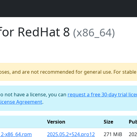
for RedHat 8
(x86_64)
poses, and are not recommended for general use. For stable b
do not have a license, you can
request a free 30-day trial lic
License Agreement
.
Version
Size
Pub
12-x86_64.rpm
2025.05.2+524.pro12
271 MiB
202