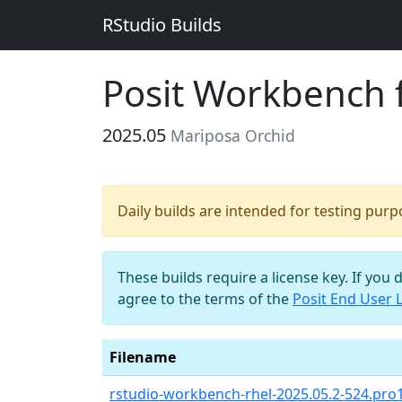
RStudio Builds
Posit Workbench 
2025.05
Mariposa Orchid
Daily builds are intended for testing pur
These builds require a license key. If you 
agree to the terms of the
Posit End User 
Filename
rstudio-workbench-rhel-2025.05.2-524.pro