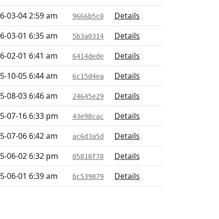
6-03-04 2:59 am
Details
9666b5c0
6-03-01 6:35 am
Details
5b3a0314
6-02-01 6:41 am
Details
6414dede
5-10-05 6:44 am
Details
6c15d4ea
5-08-03 6:46 am
Details
24645e29
5-07-16 6:33 pm
Details
43e98cac
5-07-06 6:42 am
Details
ac6d3a5d
5-06-02 6:32 pm
Details
05818f78
5-06-01 6:39 am
Details
bc539879