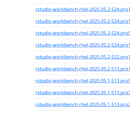
rstudio-workbench-rhel-2025.05.2-524.pro
rstudio-workbench-rhel-2025.05.2-524.pro
rstudio-workbench-rhel-2025.05.2-524.pro
rstudio-workbench-rhel-2025.05.2-524.pro
rstudio-workbench-rhel-2025.05.2-522.pro
rstudio-workbench-rhel-2025.05.2-513.pro
rstudio-workbench-rhel-2025.05.1-513.pro
rstudio-workbench-rhel-2025.05.1-513.pro
rstudio-workbench-rhel-2025.05.1-513.pro