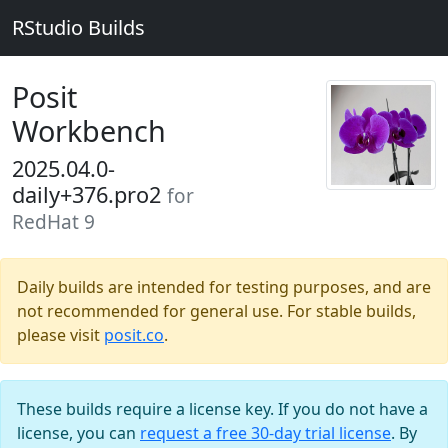
RStudio Builds
Posit
Workbench
2025.04.0-
daily+376.pro2
for
RedHat 9
Daily builds are intended for testing purposes, and are
not recommended for general use. For stable builds,
please visit
posit.co
.
These builds require a license key. If you do not have a
license, you can
request a free 30-day trial license
. By