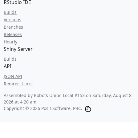
RStudio IDE
Builds
Versions
Branches
Releases
Hourly
Shiny Server
Builds
API
JSON API
Redirect Links
Assembled by Robots Union Local #153 on
Saturday, August 8
2026 at 4:20 am
.
Copyright © 2026 Posit Software, PBC.