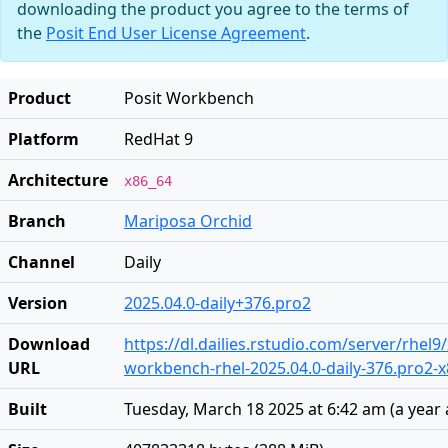
downloading the product you agree to the terms of
the
Posit End User License Agreement
.
Product
Posit Workbench
Platform
RedHat 9
Architecture
x86_64
Branch
Mariposa Orchid
Channel
Daily
Version
2025.04.0-daily+376.pro2
Download
https://dl.dailies.rstudio.com/server/rhel9
URL
workbench-rhel-2025.04.0-daily-376.pro2-
Built
Tuesday, March 18 2025 at 6:42 am
(
a year