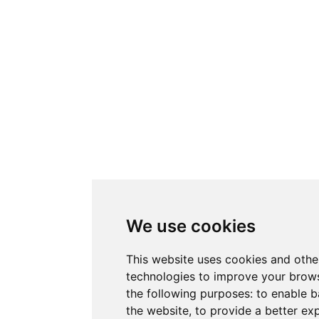
We use cookies
This website uses cookies and othe
technologies to improve your brows
the following purposes:
to enable b
the website
,
to provide a better ex