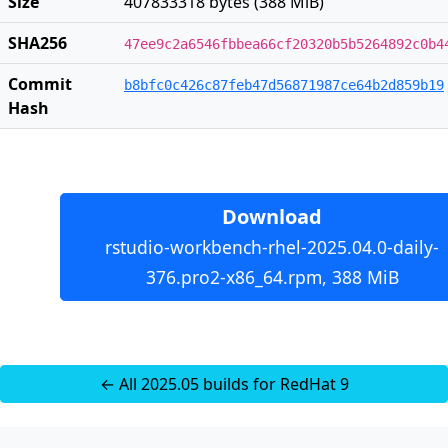
Size
407833318 bytes (388 MiB)
SHA256
47ee9c2a6546fbbea66cf20320b5b5264892c0b4
Commit
b8bfc0c426c87feb47d56871987ce64b2d859b19
Hash
Download
rstudio-workbench-rhel-2025.04.0-daily-
376.pro2-x86_64.rpm, 388 MiB
← All 2025.05 builds for RedHat 9