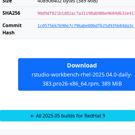
Size
408906402 bytes (389 MiB)
SHA256
90d9df821b1d82ac7a31198ab98be9684d632e41
Commit
1c0575667b90e7c796abe00bdfb25d935684da3c
Hash
Download
rstudio-workbench-rhel-2025.04.0-daily-
383.pro26-x86_64.rpm, 389 MiB
← All 2025.05 builds for RedHat 9