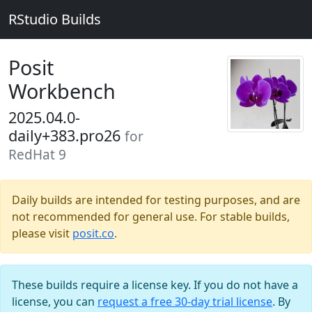
RStudio Builds
Posit
Workbench
2025.04.0-
daily+383.pro26
for
RedHat 9
Daily builds are intended for testing purposes, and are
not recommended for general use. For stable builds,
please visit
posit.co
.
These builds require a license key. If you do not have a
license, you can
request a free 30-day trial license
. By