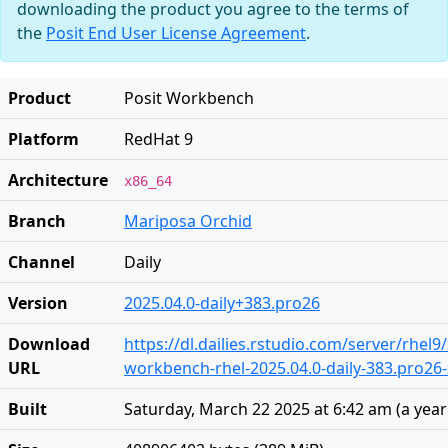
downloading the product you agree to the terms of
the
Posit End User License Agreement
.
Product
Posit Workbench
Platform
RedHat 9
Architecture
x86_64
Branch
Mariposa Orchid
Channel
Daily
Version
2025.04.0-daily+383.pro26
Download
https://dl.dailies.rstudio.com/server/rhel9
URL
workbench-rhel-2025.04.0-daily-383.pro26
Built
Saturday, March 22 2025 at 6:42 am
(
a yea