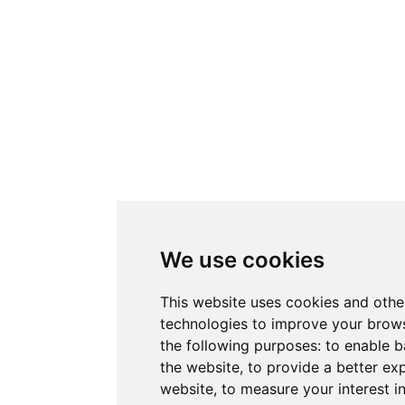
We use cookies
This website uses cookies and othe
technologies to improve your brows
the following purposes:
to enable b
the website
,
to provide a better ex
website
,
to measure your interest i