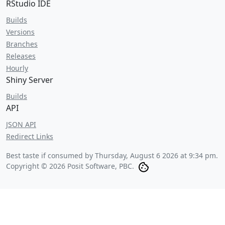
RStudio IDE
Builds
Versions
Branches
Releases
Hourly
Shiny Server
Builds
API
JSON API
Redirect Links
Best taste if consumed by
Thursday, August 6 2026 at 9:34 pm
.
Copyright © 2026 Posit Software, PBC.