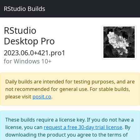
RStudio Builds
RStudio
Desktop Pro
2023.06.0+421.pro1
for Windows 10+
Daily builds are intended for testing purposes, and are
not recommended for general use. For stable builds,
please visit
posit.co
.
These builds require a license key. If you do not have a
license, you can
request a free 30-day trial license
. By
downloading the product you agree to the terms of