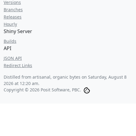
Versions
Branches
Releases
Hourly
Shiny Server
Builds
API
JSON API
Redirect Links
Distilled from artisanal, organic bytes on
Saturday, August 8
2026 at 12:20 am
.
Copyright © 2026 Posit Software, PBC.