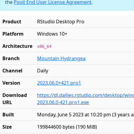
the
Posit End User License Agreement
.
Product
RStudio Desktop Pro
Platform
Windows 10+
Architecture
x86_64
Branch
Mountain Hydrangea
Channel
Daily
Version
2023.06.0+421.pro1
Download
https://dl.dailies.rstudio.com/desktop/wi
URL
2023.06.0-421.pro1.exe
Built
Monday, June 5 2023 at 10:20 pm
(
3 years 
Size
199844600 bytes (190 MiB)