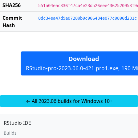
SHA256
551a04eac336f47ca4e23d526eee4362520953f9
Commit
8dc34ea47d5a07289b9c906484e077c9890d231c
Hash
Download
RStudio-pro-2023.06.0-421.pro1.exe, 190 M
← All 2023.06 builds for Windows 10+
RStudio IDE
Builds