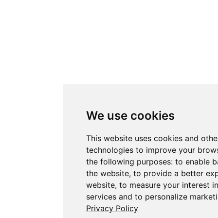
We use cookies
This website uses cookies and othe
technologies to improve your brows
the following purposes:
to enable b
the website
,
to provide a better ex
website
,
to measure your interest i
services and to personalize marketi
Privacy Policy