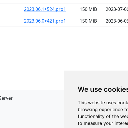
m
2023.06.1+524.pro1
150 MiB
2023-07-0
m
2023.06.0+421.pro1
150 MiB
2023-06-0
We use cookie
Server
API
This website uses cook
JSON API
browsing experience fo
Redirect Links
functionality of the we
to measure your intere