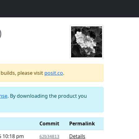
)
uilds, please visit
posit.co
.
ense
. By downloading the product you
d
Commit
Permalink
5 10:18 pm
Details
62b34813