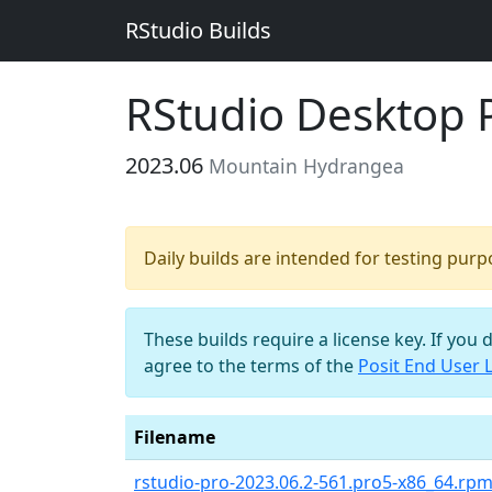
RStudio Builds
RStudio Desktop 
2023.06
Mountain Hydrangea
Daily builds are intended for testing pur
These builds require a license key. If you 
agree to the terms of the
Posit End User 
Filename
rstudio-pro-2023.06.2-561.pro5-x86_64.rp