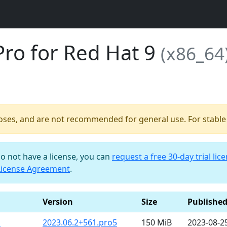
Pro for Red Hat 9
(x86_64
poses, and are not recommended for general use. For stable b
do not have a license, you can
request a free 30-day trial lic
License Agreement
.
Version
Size
Publishe
m
2023.06.2+561.pro5
150 MiB
2023-08-2