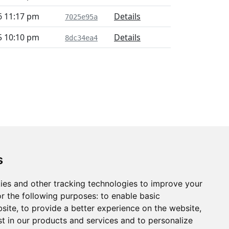
6 11:17 pm
Details
7025e95a
5 10:10 pm
Details
8dc34ea4
s
ies and other tracking technologies to improve your
r the following purposes:
to enable basic
bsite
,
to provide a better experience on the website
,
st in our products and services and to personalize