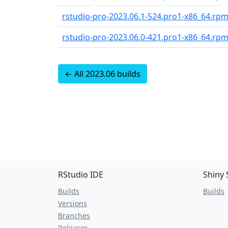
rstudio-pro-2023.06.1-524.pro1-x86_64.rp
rstudio-pro-2023.06.0-421.pro1-x86_64.rp
← All 2023.06 builds
RStudio IDE
Shiny 
Builds
Builds
Versions
Branches
Releases